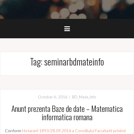
Tag:
seminarbdmateinfo
October 6, 2016
BD_Mate_info
Anunt prezenta Baze de date – Matematica
informatica romana
Conform
Hotararii 1893/28.09.2016 a Consiliului Facultatii privind