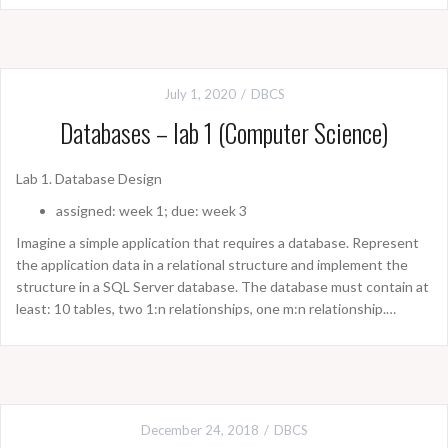
July 1, 2020
DBCS
Databases – lab 1 (Computer Science)
Lab 1. Database Design
assigned: week 1; due: week 3
Imagine a simple application that requires a database. Represent
the application data in a relational structure and implement the
structure in a SQL Server database. The database must contain at
least: 10 tables, two 1:n relationships, one m:n relationship.…
December 24, 2018
DBCS