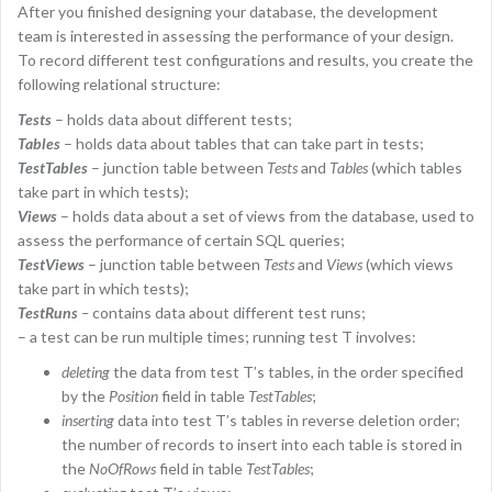
After you finished designing your database, the development
team is interested in assessing the performance of your design.
To record different test configurations and results, you create the
following relational structure:
Tests
– holds data about different tests;
Tables
– holds data about tables that can take part in tests;
TestTables
– junction table between
Tests
and
Tables
(which tables
take part in which tests);
Views
– holds data about a set of views from the database, used to
assess the performance of certain SQL queries;
TestViews
– junction table between
Tests
and
Views
(which views
take part in which tests);
TestRuns
–
contains data about different test runs;
– a test can be run multiple times; running test T involves:
deleting
the data from test T’s tables, in the order specified
by the
Position
field in table
TestTables
;
inserting
data into test T’s tables in reverse deletion order;
the number of records to insert into each table is stored in
the
NoOfRows
field in table
TestTables
;