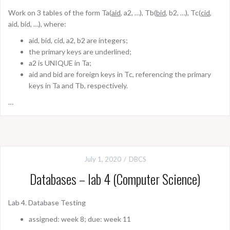
Work on 3 tables of the form Ta(
aid
, a2, …), Tb(
bid
, b2, …), Tc(
cid
,
aid, bid, …), where:
aid, bid, cid, a2, b2 are integers;
the primary keys are underlined;
a2 is UNIQUE in Ta;
aid and bid are foreign keys in Tc, referencing the primary
keys in Ta and Tb, respectively.
…
July 1, 2020
DBCS
Databases – lab 4 (Computer Science)
Lab 4. Database Testing
assigned: week 8; due: week 11