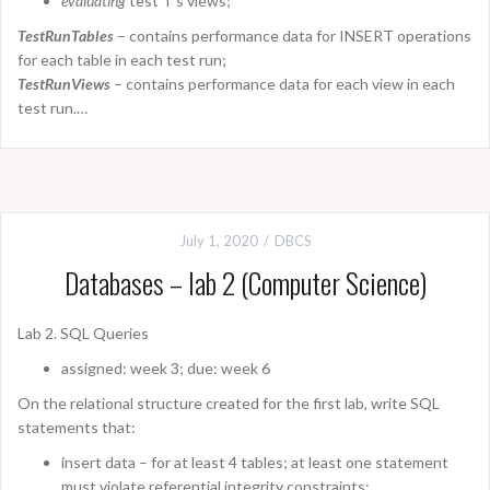
evaluating
test T’s views;
TestRunTables
– contains performance data for INSERT operations
for each table in each test run;
TestRunViews
– contains performance data for each view in each
test run.…
July 1, 2020
DBCS
Databases – lab 2 (Computer Science)
Lab 2. SQL Queries
assigned: week 3; due: week 6
On the relational structure created for the first lab, write SQL
statements that:
insert data – for at least 4 tables; at least one statement
must violate referential integrity constraints;