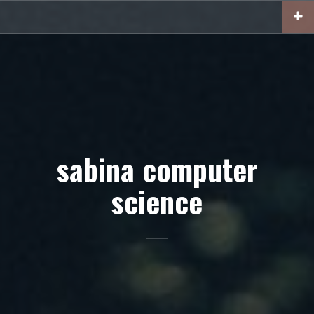
Skip
to
content
sabina computer
science