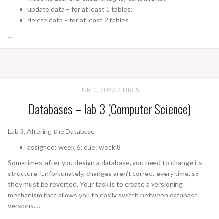
update data – for at least 3 tables;
delete data – for at least 2 tables.
…
July 1, 2020
DBCS
Databases – lab 3 (Computer Science)
Lab 3. Altering the Database
assigned: week 6; due: week 8
Sometimes, after you design a database, you need to change its
structure. Unfortunately, changes aren’t correct every time, so
they must be reverted. Your task is to create a versioning
mechanism that allows you to easily switch between database
versions.…