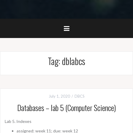
Tag:
dblabcs
July 1, 2020
DBCS
Databases – lab 5 (Computer Science)
Lab 5. Indexes
assigned: week 11; due: week 12