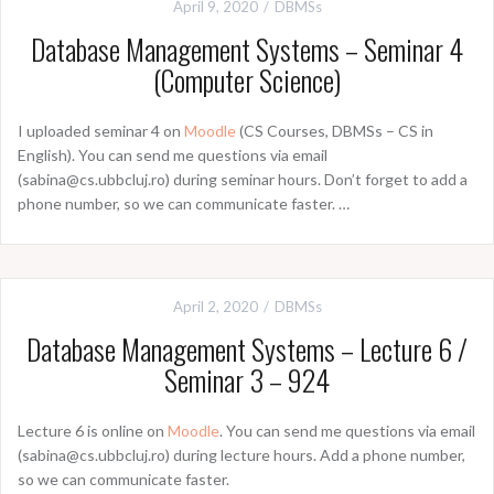
April 9, 2020
DBMSs
Database Management Systems – Seminar 4
(Computer Science)
I uploaded seminar 4 on
Moodle
(CS Courses, DBMSs – CS in
English). You can send me questions via email
(sabina@cs.ubbcluj.ro) during seminar hours. Don’t forget to add a
phone number, so we can communicate faster. …
April 2, 2020
DBMSs
Database Management Systems – Lecture 6 /
Seminar 3 – 924
Lecture 6 is online on
Moodle
. You can send me questions via email
(sabina@cs.ubbcluj.ro) during lecture hours. Add a phone number,
so we can communicate faster.