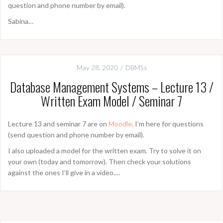
question and phone number by email).
Sabina…
May 28, 2020
DBMSs
Database Management Systems – Lecture 13 /
Written Exam Model / Seminar 7
Lecture 13 and seminar 7 are on
Moodle
. I’m here for questions
(send question and phone number by email).
I also uploaded a model for the written exam. Try to solve it on
your own (today and tomorrow). Then check your solutions
against the ones I’ll give in a video.…