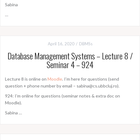
Sabina
…
April 16, 2020
DBMSs
Database Management Systems – Lecture 8 /
Seminar 4 – 924
Lecture 8 is online on
Moodle
. I’m here for questions (send
question + phone number by email – sabina@cs.ubbcluj.ro).
924: I’m online for questions (seminar notes & extra doc on
Moodle).
Sabina …