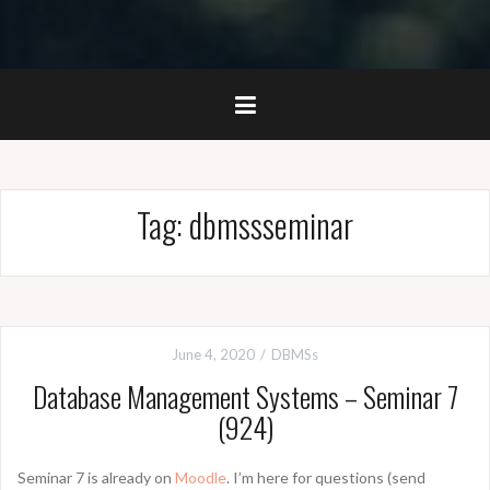
Tag:
dbmssseminar
June 4, 2020
DBMSs
Database Management Systems – Seminar 7
(924)
Seminar 7 is already on
Moodle
. I’m here for questions (send