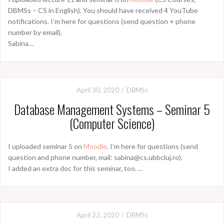
DBMSs – CS in English). You should have received 4 YouTube
notifications. I’m here for questions (send question + phone
number by email).
Sabina…
April 30, 2020
DBMSs
Database Management Systems – Seminar 5
(Computer Science)
I uploaded seminar 5 on
Moodle
. I’m here for questions (send
question and phone number, mail: sabina@cs.ubbcluj.ro).
I added an extra doc for this seminar, too. …
April 22, 2020
DBMSs