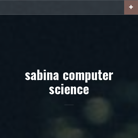
Skip
to
content
sabina computer
science