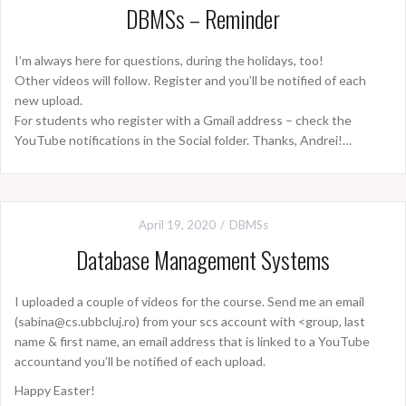
DBMSs – Reminder
I’m always here for questions, during the holidays, too!
Other videos will follow. Register and you’ll be notified of each
new upload.
For students who register with a Gmail address – check the
YouTube notifications in the Social folder. Thanks, Andrei!…
April 19, 2020
DBMSs
Database Management Systems
I uploaded a couple of videos for the course. Send me an email
(sabina@cs.ubbcluj.ro) from your scs account with <group, last
name & first name, an email address that is linked to a YouTube
accountand you’ll be notified of each upload.
Happy Easter!