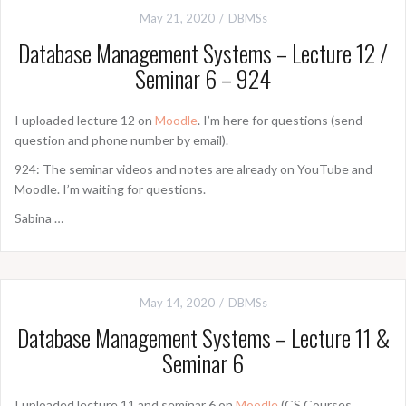
May 21, 2020
DBMSs
Database Management Systems – Lecture 12 /
Seminar 6 – 924
I uploaded lecture 12 on
Moodle
. I’m here for questions (send
question and phone number by email).
924: The seminar videos and notes are already on YouTube and
Moodle. I’m waiting for questions.
Sabina …
May 14, 2020
DBMSs
Database Management Systems – Lecture 11 &
Seminar 6
I uploaded lecture 11 and seminar 6 on
Moodle
(CS Courses,