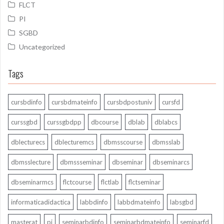
FLCT
PI
SGBD
Uncategorized
Tags
cursbdinfo
cursbdmateinfo
cursbdpostuniv
cursfd
curssgbd
curssgbdpp
dbcourse
dblab
dblabcs
dblecturecs
dblecturemcs
dbmsscourse
dbmsslab
dbmsslecture
dbmssseminar
dbseminar
dbseminarcs
dbseminarmcs
flctcourse
flctlab
flctseminar
informaticadidactica
labbdinfo
labbdmateinfo
labsgbd
masterat
pi
seminarbdinfo
seminarbdmateinfo
seminarfd