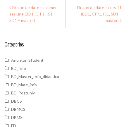
Post
Fluxuri de date – examen
Fluxuri de date – curs 11
navigation
sesiune (BD1, CIP1, IS1,
(BD1, CIP1, IS1, SD1 –
SD1 – master)
master)
Categories
Anunturi Studenti
BD_Info
BD_Master_Info_didactica
BD_Mate_info
BD_Postuniv
DBCS
DBMCS
DBMSs
FD