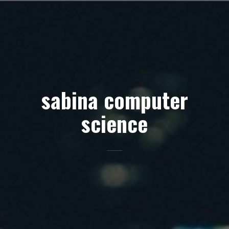
Skip
to
content
sabina computer
science