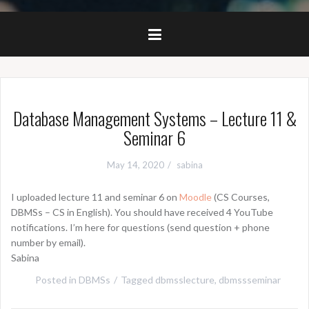
Database Management Systems – Lecture 11 &
Seminar 6
May 14, 2020
sabina
I uploaded lecture 11 and seminar 6 on
Moodle
(CS Courses,
DBMSs – CS in English). You should have received 4 YouTube
notifications. I’m here for questions (send question + phone
number by email).
Sabina
Posted in
DBMSs
Tagged
dbmsslecture
,
dbmssseminar