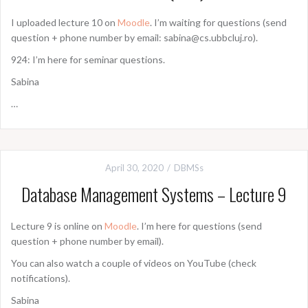
I uploaded lecture 10 on
Moodle
. I’m waiting for questions (send
question + phone number by email: sabina@cs.ubbcluj.ro).
924: I’m here for seminar questions.
Sabina
…
April 30, 2020
DBMSs
Database Management Systems – Lecture 9
Lecture 9 is online on
Moodle
. I’m here for questions (send
question + phone number by email).
You can also watch a couple of videos on YouTube (check
notifications).
Sabina