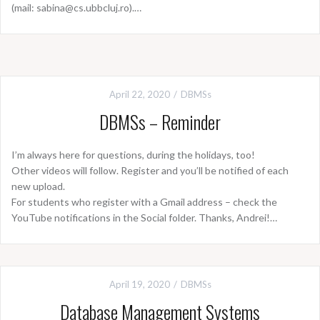
(mail: sabina@cs.ubbcluj.ro).…
April 22, 2020
DBMSs
DBMSs – Reminder
I’m always here for questions, during the holidays, too!
Other videos will follow. Register and you’ll be notified of each
new upload.
For students who register with a Gmail address – check the
YouTube notifications in the Social folder. Thanks, Andrei!…
April 19, 2020
DBMSs
Database Management Systems