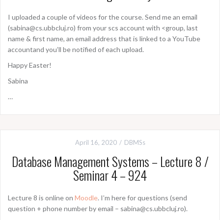
I uploaded a couple of videos for the course. Send me an email
(sabina@cs.ubbcluj.ro) from your scs account with <group, last
name & first name, an email address that is linked to a YouTube
accountand you’ll be notified of each upload.
Happy Easter!
Sabina
…
April 16, 2020
DBMSs
Database Management Systems – Lecture 8 /
Seminar 4 – 924
Lecture 8 is online on
Moodle
. I’m here for questions (send
question + phone number by email – sabina@cs.ubbcluj.ro).