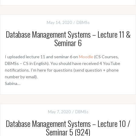
May 14, 2020
DBMSs
Database Management Systems – Lecture 11 &
Seminar 6
I uploaded lecture 11 and seminar 6 on
Moodle
(CS Courses,
DBMSs – CS in English). You should have received 4 YouTube
notifications. I’m here for questions (send question + phone
number by email).
Sabina…
May 7, 2020
DBMSs
Database Management Systems – Lecture 10 /
Seminar 5 (924)