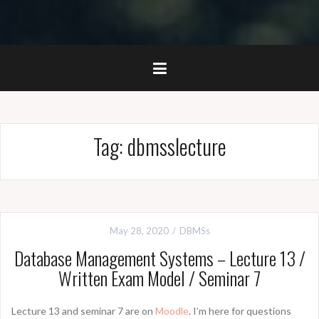
Tag:
dbmsslecture
May 28, 2020
DBMSs
Database Management Systems – Lecture 13 /
Written Exam Model / Seminar 7
Lecture 13 and seminar 7 are on
Moodle
. I’m here for questions