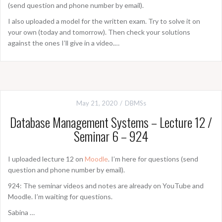
(send question and phone number by email).
I also uploaded a model for the written exam. Try to solve it on
your own (today and tomorrow). Then check your solutions
against the ones I’ll give in a video.…
May 21, 2020
DBMSs
Database Management Systems – Lecture 12 /
Seminar 6 – 924
I uploaded lecture 12 on
Moodle
. I’m here for questions (send
question and phone number by email).
924: The seminar videos and notes are already on YouTube and
Moodle. I’m waiting for questions.
Sabina …