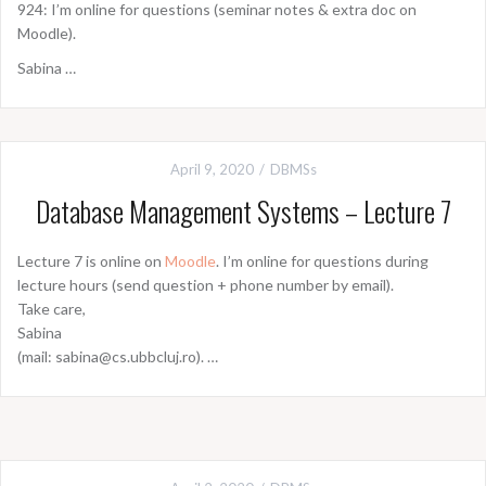
924: I’m online for questions (seminar notes & extra doc on
Moodle).
Sabina …
April 9, 2020
DBMSs
Database Management Systems – Lecture 7
Lecture 7 is online on
Moodle
. I’m online for questions during
lecture hours (send question + phone number by email).
Take care,
Sabina
(mail: sabina@cs.ubbcluj.ro). …