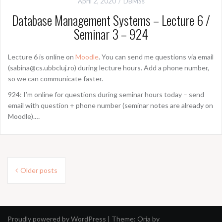
April 2, 2020
DBMSs
Database Management Systems – Lecture 6 /
Seminar 3 – 924
Lecture 6 is online on
Moodle
. You can send me questions via email
(sabina@cs.ubbcluj.ro) during lecture hours. Add a phone number,
so we can communicate faster.
924: I’m online for questions during seminar hours today – send
email with question + phone number (seminar notes are already on
Moodle).…
Posts
Older posts
navigation
Proudly powered by WordPress
|
Theme:
Oria
by