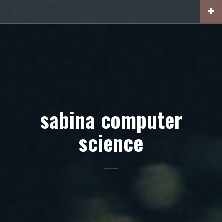
Skip
to
content
sabina computer
science