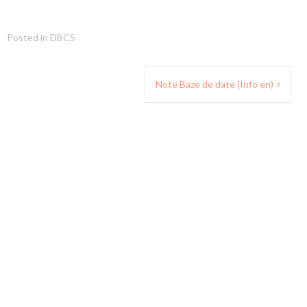
Posted in
DBCS
Note Baze de date (Info en)