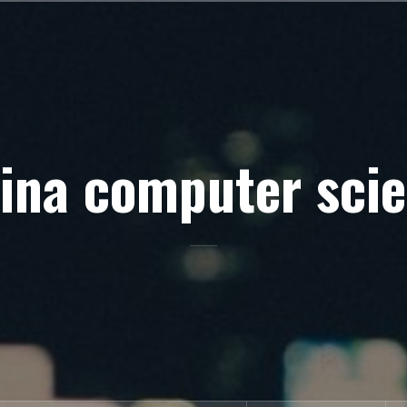
ina computer sci