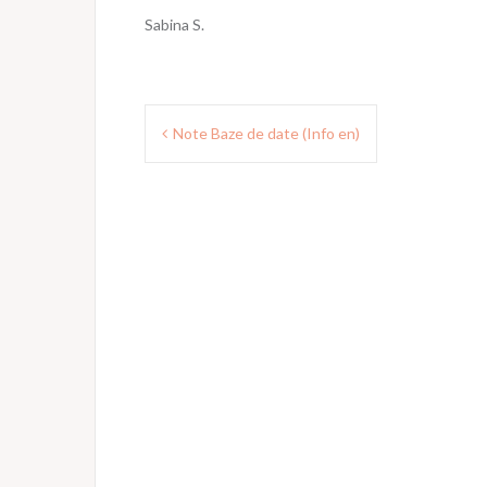
Sabina S.
Post
Note Baze de date (Info en)
navigation