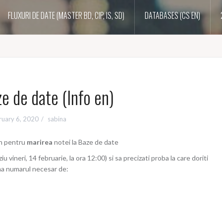
FLUXURI DE DATE (MASTER BD, CIP, IS, SD)
DATABASES (CS EN)
e de date (Info en)
ruary 6, 2020
sabina
en pentru
marirea
notei la Baze de date
iu vineri, 14 februarie, la ora 12:00) si sa precizati proba la care doriti
ima numarul necesar de: