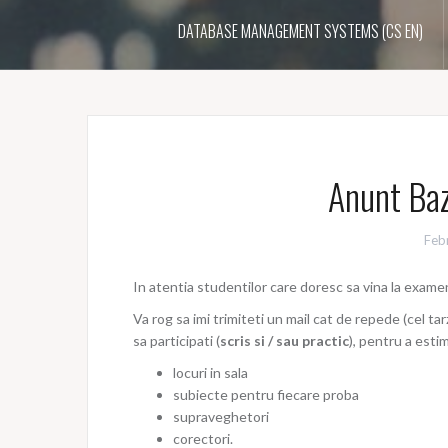
DATABASE MANAGEMENT SYSTEMS (CS EN)
Anunt Baz
Feb
In atentia studentilor care doresc sa vina la exam
Va rog sa imi trimiteti un mail cat de repede (cel tarz
sa participati (
scris si / sau practic
), pentru a est
locuri in sala
subiecte pentru fiecare proba
supraveghetori
corectori.