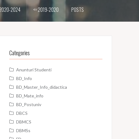
2020-2024
<= 2019-2020
POSTS
Categories
Anunturi Studenti
BD_Info
BD_Master_Info_didactica
BD_Mate_info
BD_Postuniv
DBCS
DBMCS
DBMSs