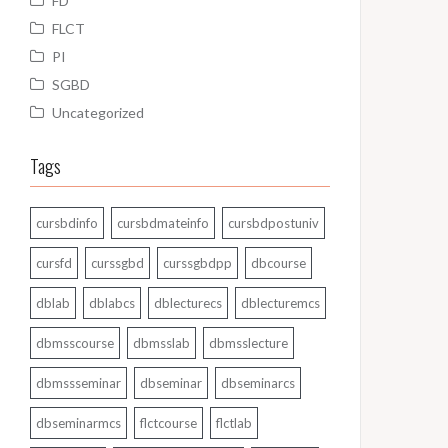
FD
FLCT
PI
SGBD
Uncategorized
Tags
cursbdinfo
cursbdmateinfo
cursbdpostuniv
cursfd
curssgbd
curssgbdpp
dbcourse
dblab
dblabcs
dblecturecs
dblecturemcs
dbmsscourse
dbmsslab
dbmsslecture
dbmssseminar
dbseminar
dbseminarcs
dbseminarmcs
flctcourse
flctlab