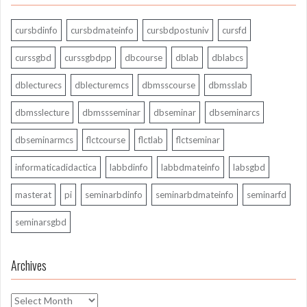
cursbdinfo
cursbdmateinfo
cursbdpostuniv
cursfd
curssgbd
curssgbdpp
dbcourse
dblab
dblabcs
dblecturecs
dblecturemcs
dbmsscourse
dbmsslab
dbmsslecture
dbmssseminar
dbseminar
dbseminarcs
dbseminarmcs
flctcourse
flctlab
flctseminar
informaticadidactica
labbdinfo
labbdmateinfo
labsgbd
masterat
pi
seminarbdinfo
seminarbdmateinfo
seminarfd
seminarsgbd
Archives
Archives