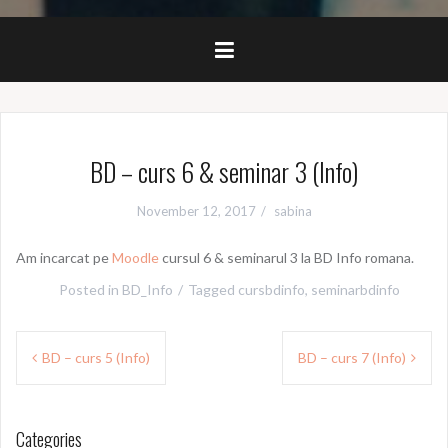
BD – curs 6 & seminar 3 (Info)
November 12, 2017
sabina
Am incarcat pe
Moodle
cursul 6 & seminarul 3 la BD Info romana.
Posted in
BD_Info
Tagged
cursbdinfo
,
seminarbdinfo
Post
BD – curs 5 (Info)
BD – curs 7 (Info)
navigation
Categories