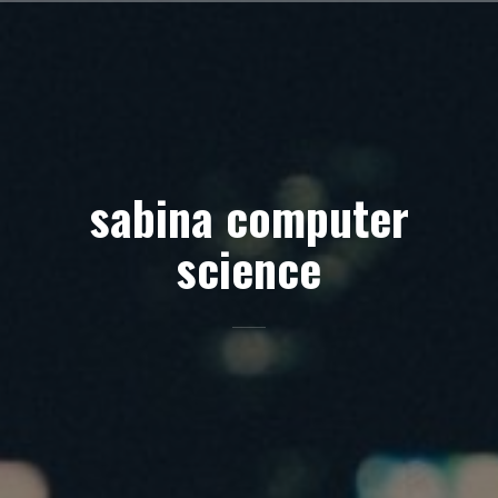
Skip
to
content
sabina computer
science