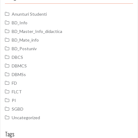
Anunturi Studenti
BD_Info
BD_Master_Info_didactica
BD_Mate_info
BD_Postuniv
DBCS
DBMCS
DBMSs
FD
FLCT
PI
SGBD
Uncategorized
Tags