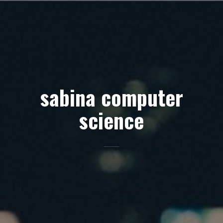
Skip
to
content
sabina computer
science