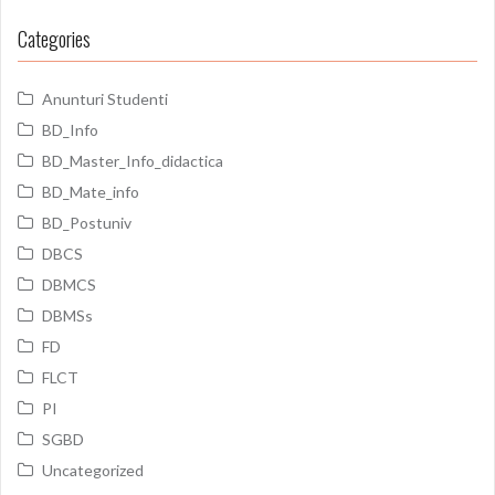
Categories
Anunturi Studenti
BD_Info
BD_Master_Info_didactica
BD_Mate_info
BD_Postuniv
DBCS
DBMCS
DBMSs
FD
FLCT
PI
SGBD
Uncategorized