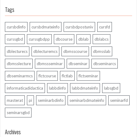
Tags
cursbdinfo
cursbdmateinfo
cursbdpostuniv
cursfd
curssgbd
curssgbdpp
dbcourse
dblab
dblabcs
dblecturecs
dblecturemcs
dbmsscourse
dbmsslab
dbmsslecture
dbmssseminar
dbseminar
dbseminarcs
dbseminarmcs
flctcourse
flctlab
flctseminar
informaticadidactica
labbdinfo
labbdmateinfo
labsgbd
masterat
pi
seminarbdinfo
seminarbdmateinfo
seminarfd
seminarsgbd
Archives