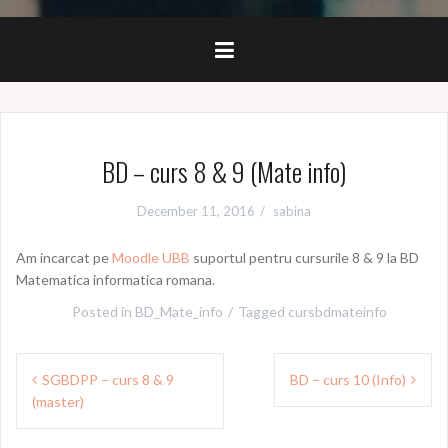
BD – curs 8 & 9 (Mate info)
December 11, 2016
sabina
Am incarcat pe
Moodle UBB
suportul pentru cursurile 8 & 9 la BD
Matematica informatica romana.
Posted in
BD_Mate_info
Tagged
cursbdmateinfo
Post
SGBDPP – curs 8 & 9
BD – curs 10 (Info)
navigation
(master)