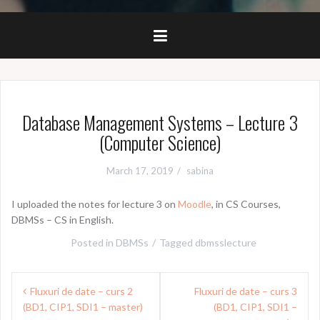
Database Management Systems – Lecture 3
(Computer Science)
March 17, 2019
sabina
I uploaded the notes for lecture 3 on
Moodle
, in CS Courses,
DBMSs – CS in English.
Posted in
DBMSs
Tagged
dbmsslecture
Post
Fluxuri de date – curs 2
Fluxuri de date – curs 3
navigation
(BD1, CIP1, SDI1 – master)
(BD1, CIP1, SDI1 –