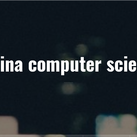
ina computer sci