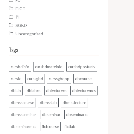
FD
FLCT
PI
SGBD
Uncategorized
Tags
cursbdinfo
cursbdmateinfo
cursbdpostuniv
cursfd
curssgbd
curssgbdpp
dbcourse
dblab
dblabcs
dblecturecs
dblecturemcs
dbmsscourse
dbmsslab
dbmsslecture
dbmssseminar
dbseminar
dbseminarcs
dbseminarmcs
flctcourse
flctlab