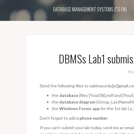
DATABASE MANAGEMENT SYSTEMS (CS EN)
DBMSs Lab1 submiss
Ma
Send the following files to sabinasurdu[at]gmail.com
the
database
(files [YourDB].mdf and [YourD
the
database diagram
(Group_LastNameFir
the
Windows Forms app
for the 1st lab ( a
Don’t forget to add a
phone number
.
If you can’t submit your lab today, send me an ema