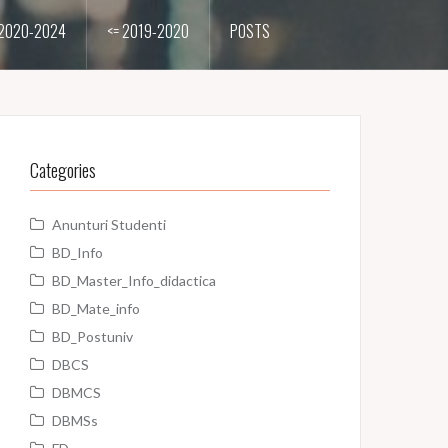
2020-2024
<= 2019-2020
POSTS
Categories
Anunturi Studenti
BD_Info
BD_Master_Info_didactica
BD_Mate_info
BD_Postuniv
DBCS
DBMCS
DBMSs