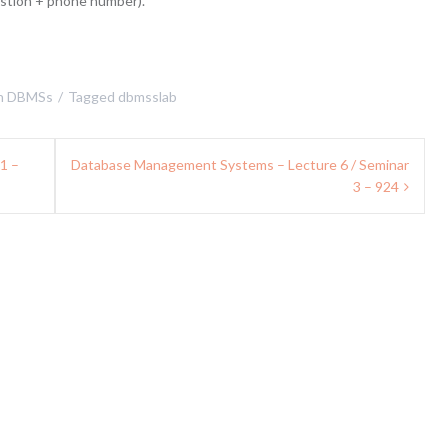
estion + phone number).
n
DBMSs
Tagged
dbmsslab
D1 –
Database Management Systems – Lecture 6 / Seminar
3 – 924