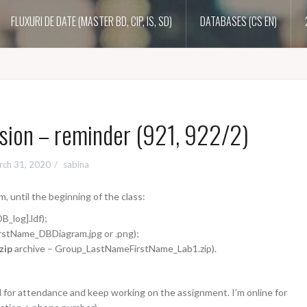
FLUXURI DE DATE (MASTER BD, CIP, IS, SD)
DATABASES (CS EN)
ion – reminder (921, 922/2)
rch 31, 2020
sabina
, until the beginning of the class:
B_log].ldf);
stName_DBDiagram.jpg or .png);
.zip
archive – Group_LastNameFirstName_Lab1.zip).
il for attendance and keep working on the assignment. I’m online for