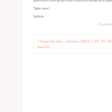
questions during lab hours (send an email with qu
Take care!
Sabina
Posted i
Post
Fluxuri de date – seminar 3 (BD1, CIP1, IS1, S
navigation
master)