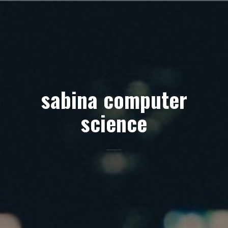
Skip
to
content
sabina computer
science