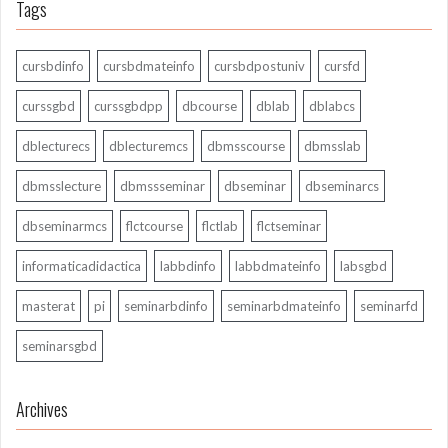
Tags
cursbdinfo
cursbdmateinfo
cursbdpostuniv
cursfd
curssgbd
curssgbdpp
dbcourse
dblab
dblabcs
dblecturecs
dblecturemcs
dbmsscourse
dbmsslab
dbmsslecture
dbmssseminar
dbseminar
dbseminarcs
dbseminarmcs
flctcourse
flctlab
flctseminar
informaticadidactica
labbdinfo
labbdmateinfo
labsgbd
masterat
pi
seminarbdinfo
seminarbdmateinfo
seminarfd
seminarsgbd
Archives