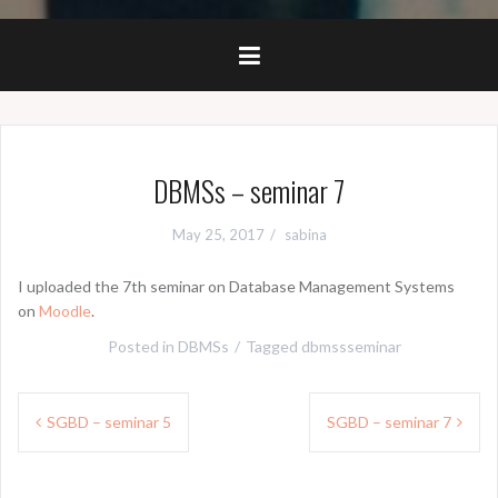
DBMSs – seminar 7
May 25, 2017
sabina
I uploaded the 7th seminar on Database Management Systems
on
Moodle
.
Posted in
DBMSs
Tagged
dbmssseminar
Post
SGBD – seminar 5
SGBD – seminar 7
navigation