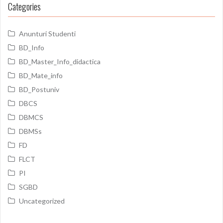
Categories
Anunturi Studenti
BD_Info
BD_Master_Info_didactica
BD_Mate_info
BD_Postuniv
DBCS
DBMCS
DBMSs
FD
FLCT
PI
SGBD
Uncategorized