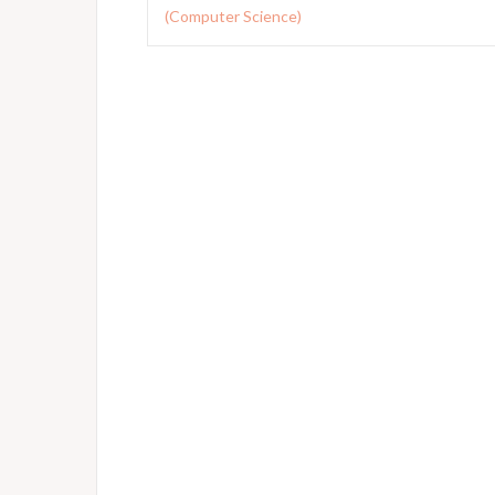
navigation
(Computer Science)