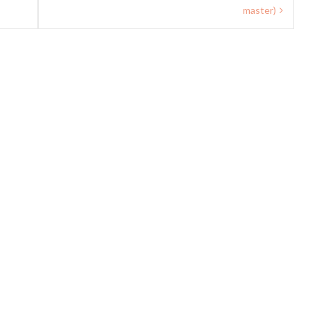
master)