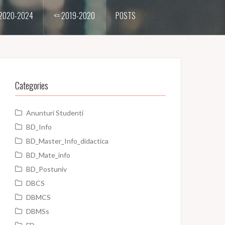
2020-2024
<= 2019-2020
POSTS
Categories
Anunturi Studenti
BD_Info
BD_Master_Info_didactica
BD_Mate_info
BD_Postuniv
DBCS
DBMCS
DBMSs