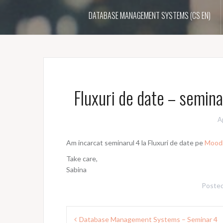
DATABASE MANAGEMENT SYSTEMS (CS EN)
Fluxuri de date – semina
A
Am incarcat seminarul 4 la Fluxuri de date pe
Mood
Take care,
Sabina
Posted
Post
Database Management Systems – Seminar 4