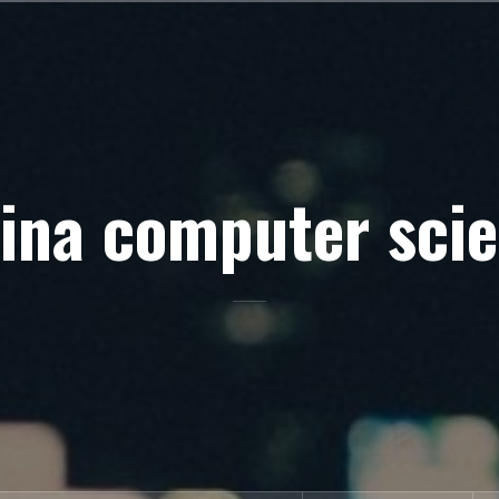
ina computer sci