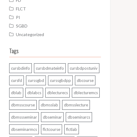
FD
FLCT
PI
SGBD
Uncategorized
Tags
cursbdinfo
cursbdmateinfo
cursbdpostuniv
cursfd
curssgbd
curssgbdpp
dbcourse
dblab
dblabcs
dblecturecs
dblecturemcs
dbmsscourse
dbmsslab
dbmsslecture
dbmssseminar
dbseminar
dbseminarcs
dbseminarmcs
flctcourse
flctlab