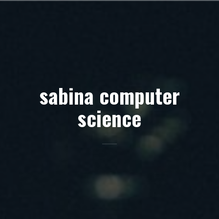
Skip
to
content
sabina computer
science