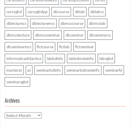
cursbdinfo
cursbdmateinfo
cursbdpostuniv
cursfd
curssgbd
curssgbdpp
dbcourse
dblab
dblabcs
dblecturecs
dblecturemcs
dbmsscourse
dbmsslab
dbmsslecture
dbmssseminar
dbseminar
dbseminarcs
dbseminarmcs
flctcourse
flctlab
flctseminar
informaticadidactica
labbdinfo
labbdmateinfo
labsgbd
masterat
pi
seminarbdinfo
seminarbdmateinfo
seminarfd
seminarsgbd
Archives
Archives