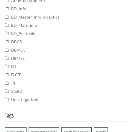
Anunturi Studenti
BD_Info
BD_Master_Info_didactica
BD_Mate_info
BD_Postuniv
DBCS
DBMCS
DBMSs
FD
FLCT
PI
SGBD
Uncategorized
Tags