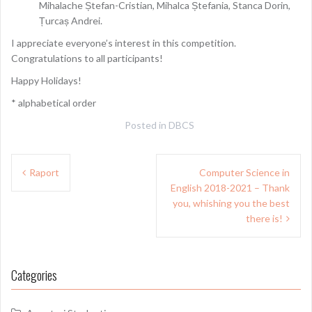
Mihalache Ștefan-Cristian, Mihalca Ștefania, Stanca Dorin,
Țurcaș Andrei.
I appreciate everyone’s interest in this competition.
Congratulations to all participants!
Happy Holidays!
* alphabetical order
Posted in
DBCS
Post
Raport
Computer Science in
navigation
English 2018-2021 – Thank
you, whishing you the best
there is!
Categories