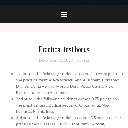
Practical test bonus
December 21, 2020
sabina
1st prize – the following students* earned an extra point on
the practical test: Alexandrescu Andrei-Robert, Comănac
Dragoș, Duma Horațiu, Moraru Dora, Petcu Carina, Pitic
Bianca, Tudorescu Alexandra.
2nd prize – the following students earned 0.75 points on
the practical test: Bodica Septimiu, Groza Ionuț, Mag
Manuela, Revnic Iulia.
3rd prize – the following students earned 0.5 points on the
practical test: Fazecaș David, Gabor Petru-Andrei,