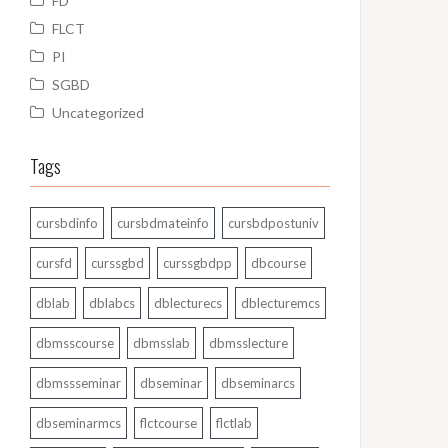
FD
FLCT
PI
SGBD
Uncategorized
Tags
cursbdinfo
cursbdmateinfo
cursbdpostuniv
cursfd
curssgbd
curssgbdpp
dbcourse
dblab
dblabcs
dblecturecs
dblecturemcs
dbmsscourse
dbmsslab
dbmsslecture
dbmssseminar
dbseminar
dbseminarcs
dbseminarmcs
flctcourse
flctlab