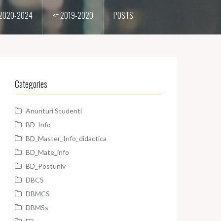
2020-2024
<= 2019-2020
POSTS
Categories
Anunturi Studenti
BD_Info
BD_Master_Info_didactica
BD_Mate_info
BD_Postuniv
DBCS
DBMCS
DBMSs