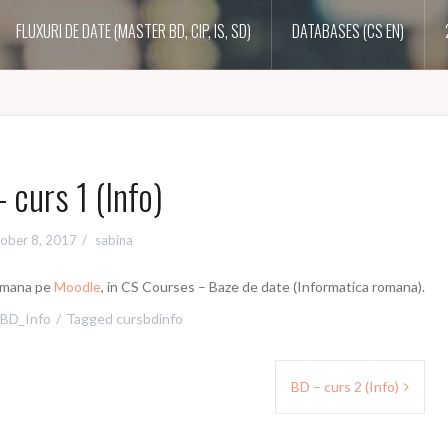
FLUXURI DE DATE (MASTER BD, CIP, IS, SD)
DATABASES (CS EN)
 curs 1 (Info)
ober 8, 2017
sabina
romana pe
Moodle
, in CS Courses – Baze de date (Informatica romana).
BD_Info
Tagged
cursbdinfo
BD – curs 2 (Info)