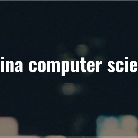
ina computer sci