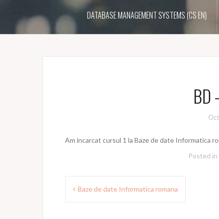
DATABASE MANAGEMENT SYSTEMS (CS EN)
BD –
Oct
Am incarcat cursul 1 la Baze de date Informatica 
Posted in
Post
Baze de date Informatica romana
navigation