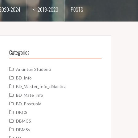
2020-2024
<= 2019-2020
POSTS
Categories
Anunturi Studenti
BD_Info
BD_Master_Info_didactica
BD_Mate_info
BD_Postuniv
DBCS
DBMCS
DBMSs