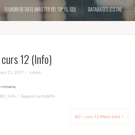
FLUXURI DE DATE (MASTER BD, CIP, IS, SD)
DATABASES (CS EN)
curs 12 (Info)
uary 15, 2017
sabina
a romana.
BD_Info
Tagged
cursbdinfo
BD – curs 13 (Mate info)