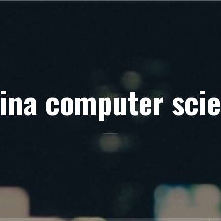
ina computer sci