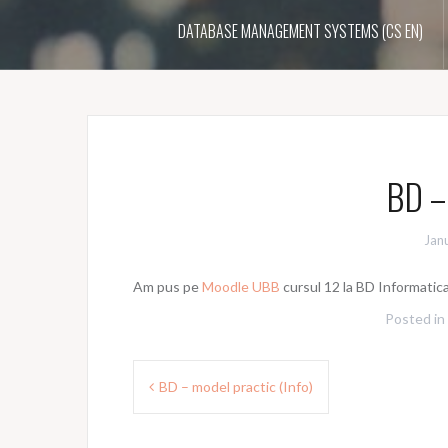
DATABASE MANAGEMENT SYSTEMS (CS EN)
BD – 
Jan
Am pus pe
Moodle UBB
cursul 12 la BD Informatic
Posted in
Post
BD – model practic (Info)
navigation