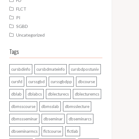
FD
FLCT
PI
SGBD
Uncategorized
Tags
cursbdinfo
cursbdmateinfo
cursbdpostuniv
cursfd
curssgbd
curssgbdpp
dbcourse
dblab
dblabcs
dblecturecs
dblecturemcs
dbmsscourse
dbmsslab
dbmsslecture
dbmssseminar
dbseminar
dbseminarcs
dbseminarmcs
flctcourse
flctlab