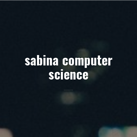
Skip
to
content
sabina computer
science