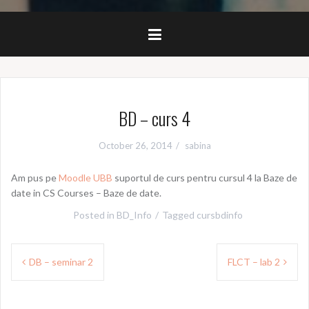
BD – curs 4
October 26, 2014
sabina
Am pus pe
Moodle UBB
suportul de curs pentru cursul 4 la Baze de
date in CS Courses – Baze de date.
Posted in
BD_Info
Tagged
cursbdinfo
Post
DB – seminar 2
FLCT – lab 2
navigation