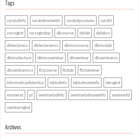
Tags
cursbdinfo
cursbdmateinfo
cursbdpostuniv
cursfd
curssgbd
curssgbdpp
dbcourse
dblab
dblabcs
dblecturecs
dblecturemcs
dbmsscourse
dbmsslab
dbmsslecture
dbmssseminar
dbseminar
dbseminarcs
dbseminarmcs
flctcourse
flctlab
flctseminar
informaticadidactica
labbdinfo
labbdmateinfo
labsgbd
masterat
pi
seminarbdinfo
seminarbdmateinfo
seminarfd
seminarsgbd
Archives