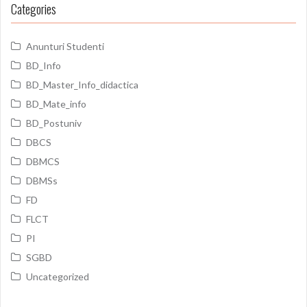
Categories
Anunturi Studenti
BD_Info
BD_Master_Info_didactica
BD_Mate_info
BD_Postuniv
DBCS
DBMCS
DBMSs
FD
FLCT
PI
SGBD
Uncategorized