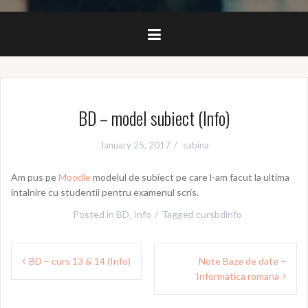
BD – model subiect (Info)
January 25, 2017
sabina
Am pus pe
Moodle
modelul de subiect pe care l-am facut la ultima
intalnire cu studentii pentru examenul scris.
Posted in
BD_Info
Tagged
cursbdinfo
Post
BD – curs 13 & 14 (Info)
Note Baze de date –
navigation
Informatica romana