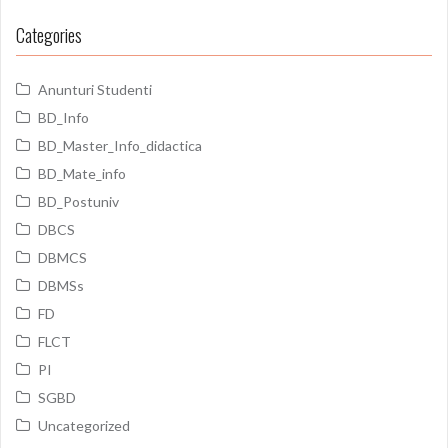
Categories
Anunturi Studenti
BD_Info
BD_Master_Info_didactica
BD_Mate_info
BD_Postuniv
DBCS
DBMCS
DBMSs
FD
FLCT
PI
SGBD
Uncategorized