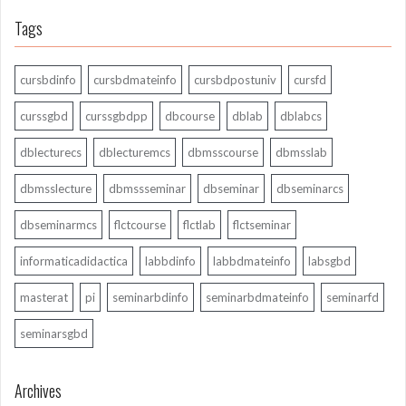
Tags
cursbdinfo
cursbdmateinfo
cursbdpostuniv
cursfd
curssgbd
curssgbdpp
dbcourse
dblab
dblabcs
dblecturecs
dblecturemcs
dbmsscourse
dbmsslab
dbmsslecture
dbmssseminar
dbseminar
dbseminarcs
dbseminarmcs
flctcourse
flctlab
flctseminar
informaticadidactica
labbdinfo
labbdmateinfo
labsgbd
masterat
pi
seminarbdinfo
seminarbdmateinfo
seminarfd
seminarsgbd
Archives