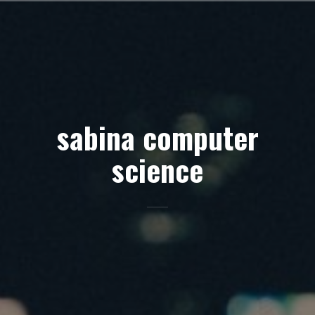
Skip
to
content
sabina computer
science