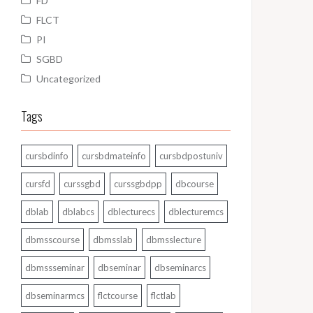
FD
FLCT
PI
SGBD
Uncategorized
Tags
cursbdinfo
cursbdmateinfo
cursbdpostuniv
cursfd
curssgbd
curssgbdpp
dbcourse
dblab
dblabcs
dblecturecs
dblecturemcs
dbmsscourse
dbmsslab
dbmsslecture
dbmssseminar
dbseminar
dbseminarcs
dbseminarmcs
flctcourse
flctlab