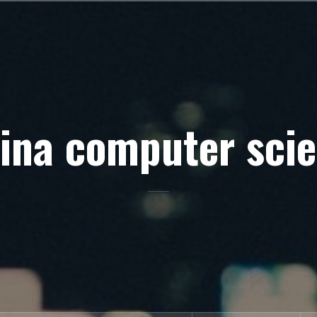
ina computer sci