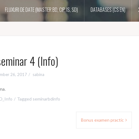
FLUXURI DE DATE (MASTER BD, CIP, IS, SD)
DATABASES (CS EN)
eminar 4 (Info)
mber 26, 2017
sabina
na.
D_Info
Tagged
seminarbdinfo
Bonus examen practic