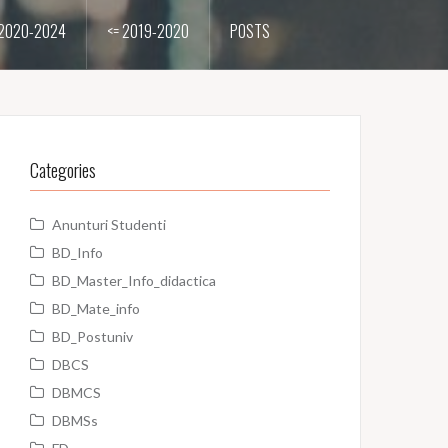
2020-2024
<= 2019-2020
POSTS
Categories
Anunturi Studenti
BD_Info
BD_Master_Info_didactica
BD_Mate_info
BD_Postuniv
DBCS
DBMCS
DBMSs