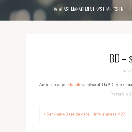
DATABASE MANAGEMENT SYSTEMS (CS EN)
BD – s
Nove
Am incarcat pe
Moodle
seminarul 4 la BD Info roma
Posted in
B
Post
Seminar 4 Baze de date – Info engleza, 927
navigation