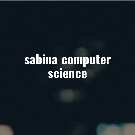
Skip
to
content
sabina computer
science