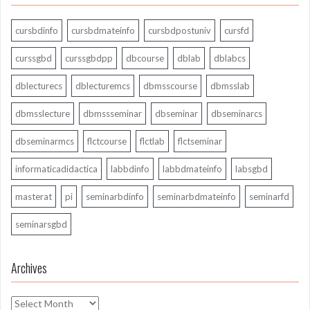
cursbdinfo
cursbdmateinfo
cursbdpostuniv
cursfd
curssgbd
curssgbdpp
dbcourse
dblab
dblabcs
dblecturecs
dblecturemcs
dbmsscourse
dbmsslab
dbmsslecture
dbmssseminar
dbseminar
dbseminarcs
dbseminarmcs
flctcourse
flctlab
flctseminar
informaticadidactica
labbdinfo
labbdmateinfo
labsgbd
masterat
pi
seminarbdinfo
seminarbdmateinfo
seminarfd
seminarsgbd
Archives
Archives