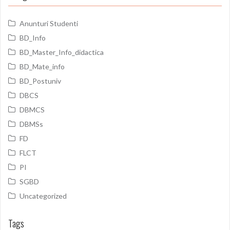
Anunturi Studenti
BD_Info
BD_Master_Info_didactica
BD_Mate_info
BD_Postuniv
DBCS
DBMCS
DBMSs
FD
FLCT
PI
SGBD
Uncategorized
Tags