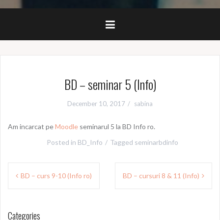
BD – seminar 5 (Info)
December 10, 2017
sabina
Am incarcat pe
Moodle
seminarul 5 la BD Info ro.
Posted in
BD_Info
Tagged
seminarbdinfo
Post
BD – curs 9-10 (Info ro)
BD – cursuri 8 & 11 (Info)
navigation
Categories