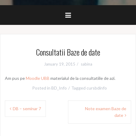
Consultatii Baze de date
January 19, 2015
sabina
Am pus pe
Moodle UBB
materialul de la consultatiile de azi.
Posted in
BD_Info
Tagged
cursbdinfo
Post
DB – seminar 7
Note examen Baze de
navigation
date