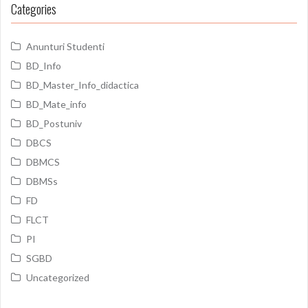
Categories
Anunturi Studenti
BD_Info
BD_Master_Info_didactica
BD_Mate_info
BD_Postuniv
DBCS
DBMCS
DBMSs
FD
FLCT
PI
SGBD
Uncategorized