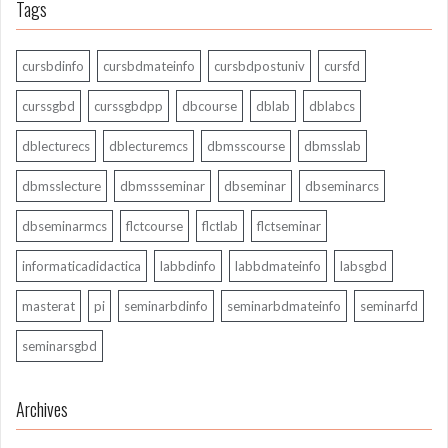
Tags
cursbdinfo
cursbdmateinfo
cursbdpostuniv
cursfd
curssgbd
curssgbdpp
dbcourse
dblab
dblabcs
dblecturecs
dblecturemcs
dbmsscourse
dbmsslab
dbmsslecture
dbmssseminar
dbseminar
dbseminarcs
dbseminarmcs
flctcourse
flctlab
flctseminar
informaticadidactica
labbdinfo
labbdmateinfo
labsgbd
masterat
pi
seminarbdinfo
seminarbdmateinfo
seminarfd
seminarsgbd
Archives