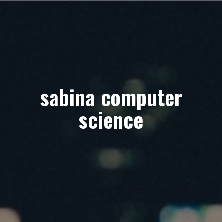
Skip
to
content
sabina computer
science