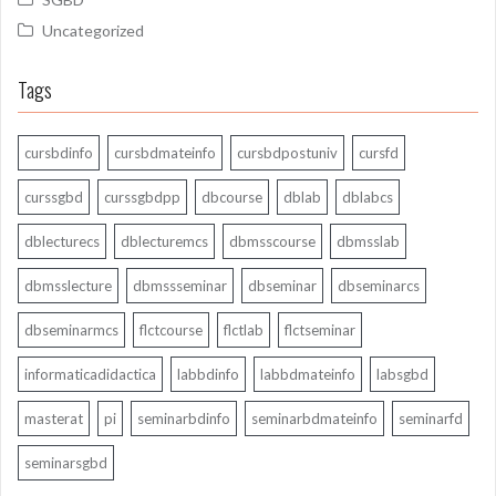
Uncategorized
Tags
cursbdinfo
cursbdmateinfo
cursbdpostuniv
cursfd
curssgbd
curssgbdpp
dbcourse
dblab
dblabcs
dblecturecs
dblecturemcs
dbmsscourse
dbmsslab
dbmsslecture
dbmssseminar
dbseminar
dbseminarcs
dbseminarmcs
flctcourse
flctlab
flctseminar
informaticadidactica
labbdinfo
labbdmateinfo
labsgbd
masterat
pi
seminarbdinfo
seminarbdmateinfo
seminarfd
seminarsgbd