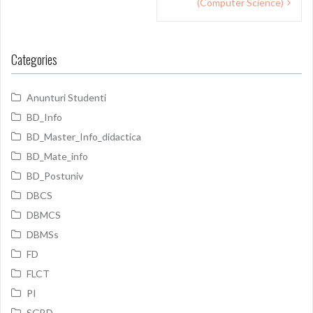
(Computer Science)
Categories
Anunturi Studenti
BD_Info
BD_Master_Info_didactica
BD_Mate_info
BD_Postuniv
DBCS
DBMCS
DBMSs
FD
FLCT
PI
SGBD