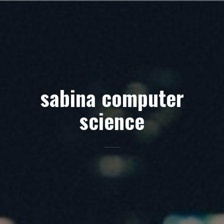
Skip
to
content
sabina computer
science