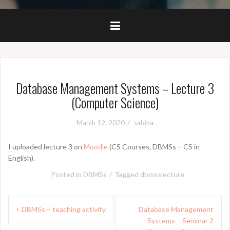
Database Management Systems – Lecture 3
(Computer Science)
March 12, 2020
sabina
I uploaded lecture 3 on
Moodle
(CS Courses, DBMSs – CS in
English).
Posted in
DBMSs
Tagged
dbmsslecture
Post
DBMSs – teaching activity
Database Management
navigation
Systems – Seminar 2