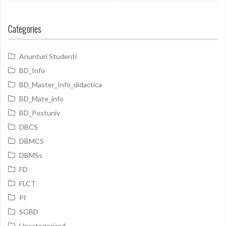
Categories
Anunturi Studenti
BD_Info
BD_Master_Info_didactica
BD_Mate_info
BD_Postuniv
DBCS
DBMCS
DBMSs
FD
FLCT
PI
SGBD
Uncategorized