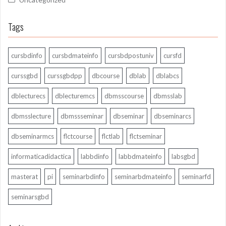
Tags
cursbdinfo
cursbdmateinfo
cursbdpostuniv
cursfd
curssgbd
curssgbdpp
dbcourse
dblab
dblabcs
dblecturecs
dblecturemcs
dbmsscourse
dbmsslab
dbmsslecture
dbmssseminar
dbseminar
dbseminarcs
dbseminarmcs
flctcourse
flctlab
flctseminar
informaticadidactica
labbdinfo
labbdmateinfo
labsgbd
masterat
pi
seminarbdinfo
seminarbdmateinfo
seminarfd
seminarsgbd