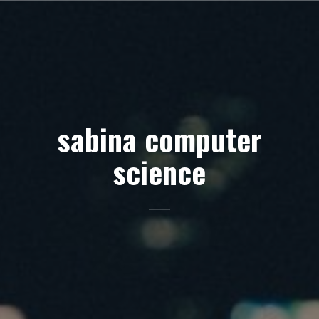
Skip
to
content
sabina computer
science