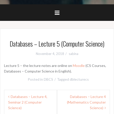
Databases – Lecture 5 (Computer Science)
November 4, 2018
sabina
Lecture 5 – the lecture notes are online on
Moodle
(CS Courses,
Databases – Computer Science in English).
Posted in
DBCS
Tagged
dblecturecs
Post
Databases – Lecture 4,
Databases – Lecture 4
navigation
Seminar 2 (Computer
(Mathematics Computer
Science)
Science)