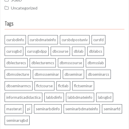
Uncategorized
Tags
cursbdinfo
cursbdmateinfo
cursbdpostuniv
cursfd
curssgbd
curssgbdpp
dbcourse
dblab
dblabcs
dblecturecs
dblecturemcs
dbmsscourse
dbmsslab
dbmsslecture
dbmssseminar
dbseminar
dbseminarcs
dbseminarmcs
flctcourse
flctlab
flctseminar
informaticadidactica
labbdinfo
labbdmateinfo
labsgbd
masterat
pi
seminarbdinfo
seminarbdmateinfo
seminarfd
seminarsgbd