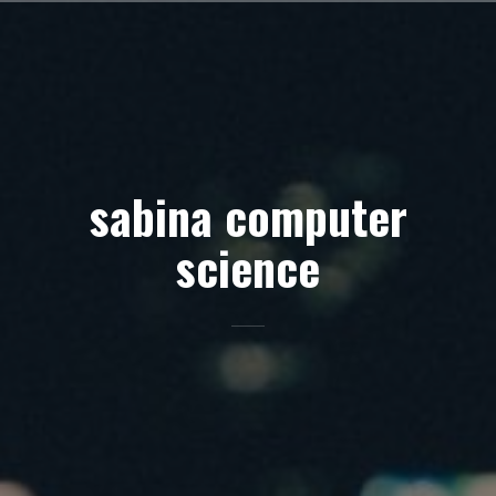
Skip
to
content
sabina computer
science