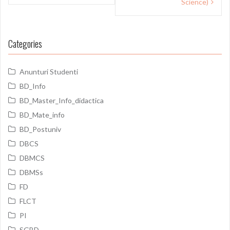
Science)
Categories
Anunturi Studenti
BD_Info
BD_Master_Info_didactica
BD_Mate_info
BD_Postuniv
DBCS
DBMCS
DBMSs
FD
FLCT
PI
SGBD