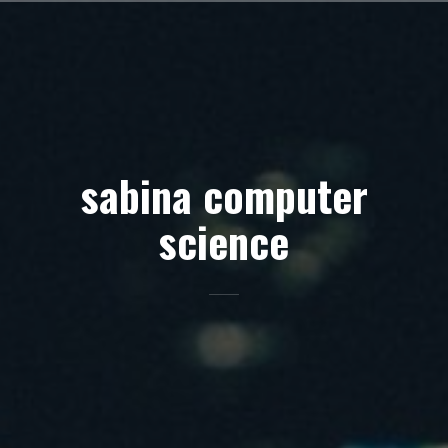
Skip
to
content
sabina computer
science