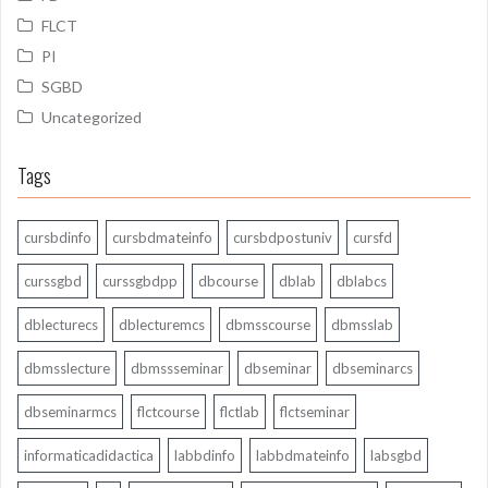
FLCT
PI
SGBD
Uncategorized
Tags
cursbdinfo
cursbdmateinfo
cursbdpostuniv
cursfd
curssgbd
curssgbdpp
dbcourse
dblab
dblabcs
dblecturecs
dblecturemcs
dbmsscourse
dbmsslab
dbmsslecture
dbmssseminar
dbseminar
dbseminarcs
dbseminarmcs
flctcourse
flctlab
flctseminar
informaticadidactica
labbdinfo
labbdmateinfo
labsgbd