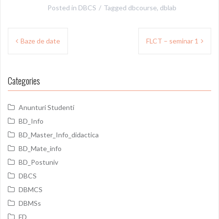
Posted in
DBCS
Tagged
dbcourse
,
dblab
Post
Baze de date
FLCT – seminar 1
navigation
Categories
Anunturi Studenti
BD_Info
BD_Master_Info_didactica
BD_Mate_info
BD_Postuniv
DBCS
DBMCS
DBMSs
FD