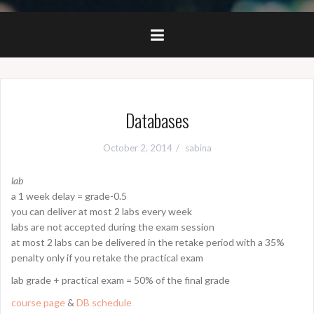
Databases
October 2, 2014
sabina
lab
a 1 week delay = grade-0.5
you can deliver at most 2 labs every week
labs are not accepted during the exam session
at most 2 labs can be delivered in the retake period with a 35%
penalty only if you retake the practical exam
lab grade + practical exam = 50% of the final grade
course page
&
DB schedule