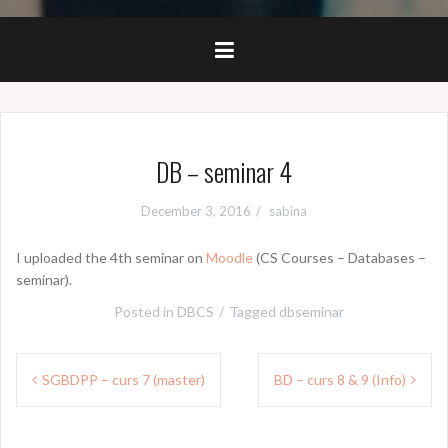
DB – seminar 4
December 3, 2016
sabina
I uploaded the 4th seminar on
Moodle
(CS Courses – Databases –
seminar).
Posted in
DBCS
Tagged
dbseminar
Post
SGBDPP – curs 7 (master)
BD – curs 8 & 9 (Info)
navigation