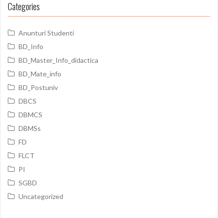
Categories
Anunturi Studenti
BD_Info
BD_Master_Info_didactica
BD_Mate_info
BD_Postuniv
DBCS
DBMCS
DBMSs
FD
FLCT
PI
SGBD
Uncategorized