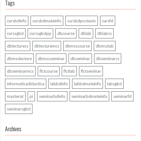
Tags
cursbdinfo
cursbdmateinfo
cursbdpostuniv
cursfd
curssgbd
curssgbdpp
dbcourse
dblab
dblabcs
dblecturecs
dblecturemcs
dbmsscourse
dbmsslab
dbmsslecture
dbmssseminar
dbseminar
dbseminarcs
dbseminarmcs
flctcourse
flctlab
flctseminar
informaticadidactica
labbdinfo
labbdmateinfo
labsgbd
masterat
pi
seminarbdinfo
seminarbdmateinfo
seminarfd
seminarsgbd
Archives