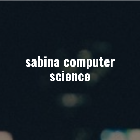
Skip
to
content
sabina computer
science