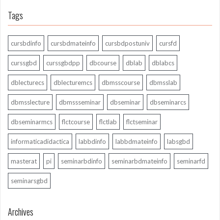
Tags
cursbdinfo
cursbdmateinfo
cursbdpostuniv
cursfd
curssgbd
curssgbdpp
dbcourse
dblab
dblabcs
dblecturecs
dblecturemcs
dbmsscourse
dbmsslab
dbmsslecture
dbmssseminar
dbseminar
dbseminarcs
dbseminarmcs
flctcourse
flctlab
flctseminar
informaticadidactica
labbdinfo
labbdmateinfo
labsgbd
masterat
pi
seminarbdinfo
seminarbdmateinfo
seminarfd
seminarsgbd
Archives