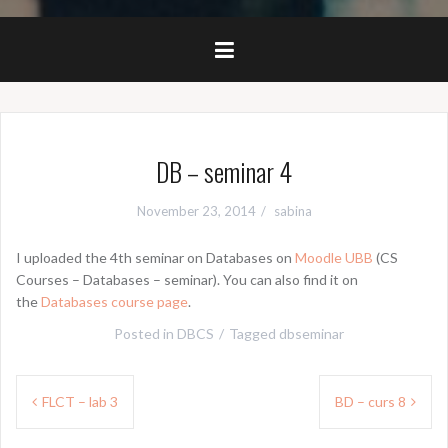
DB – seminar 4
November 23, 2014
sabina
I uploaded the 4th seminar on Databases on
Moodle UBB
(CS
Courses – Databases – seminar). You can also find it on
the
Databases course page
.
Posted in
DBCS
Tagged
dbseminar
Post
FLCT – lab 3
BD – curs 8
navigation