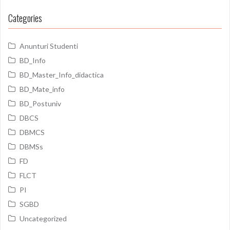
Categories
Anunturi Studenti
BD_Info
BD_Master_Info_didactica
BD_Mate_info
BD_Postuniv
DBCS
DBMCS
DBMSs
FD
FLCT
PI
SGBD
Uncategorized