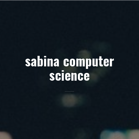
Skip
to
content
sabina computer
science