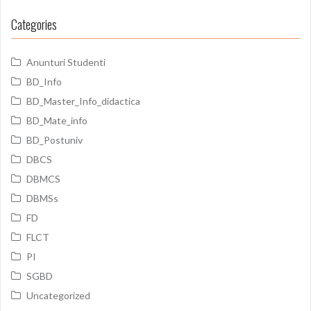
Categories
Anunturi Studenti
BD_Info
BD_Master_Info_didactica
BD_Mate_info
BD_Postuniv
DBCS
DBMCS
DBMSs
FD
FLCT
PI
SGBD
Uncategorized