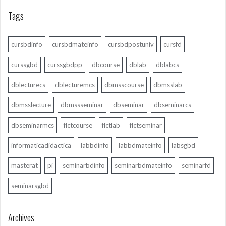
Tags
cursbdinfo
cursbdmateinfo
cursbdpostuniv
cursfd
curssgbd
curssgbdpp
dbcourse
dblab
dblabcs
dblecturecs
dblecturemcs
dbmsscourse
dbmsslab
dbmsslecture
dbmssseminar
dbseminar
dbseminarcs
dbseminarmcs
flctcourse
flctlab
flctseminar
informaticadidactica
labbdinfo
labbdmateinfo
labsgbd
masterat
pi
seminarbdinfo
seminarbdmateinfo
seminarfd
seminarsgbd
Archives