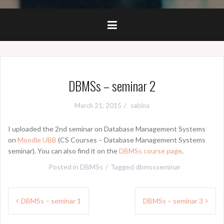
DBMSs – seminar 2
March 21, 2015
sabina
I uploaded the 2nd seminar on Database Management Systems
on
Moodle UBB
(CS Courses – Database Management Systems
seminar). You can also find it on the
DBMSs course page
.
Posted in
DBMSs
Tagged
dbmssseminar
Post
DBMSs – seminar 1
DBMSs – seminar 3
navigation