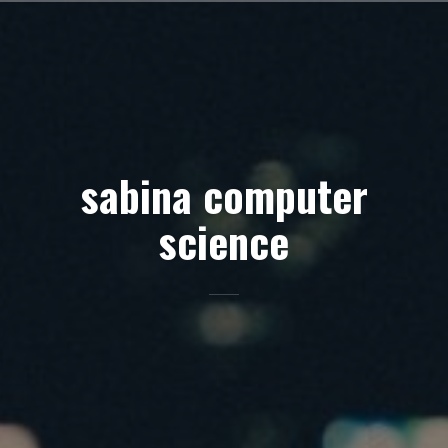
Skip
to
content
sabina computer
science