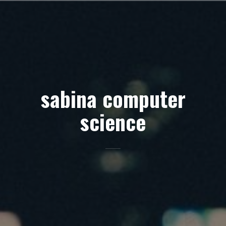
Skip
to
content
sabina computer
science