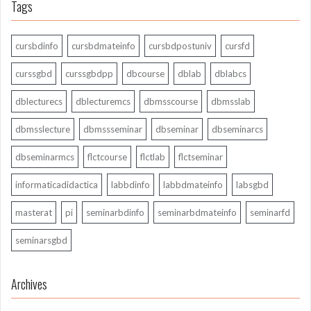
Tags
cursbdinfo
cursbdmateinfo
cursbdpostuniv
cursfd
curssgbd
curssgbdpp
dbcourse
dblab
dblabcs
dblecturecs
dblecturemcs
dbmsscourse
dbmsslab
dbmsslecture
dbmssseminar
dbseminar
dbseminarcs
dbseminarmcs
flctcourse
flctlab
flctseminar
informaticadidactica
labbdinfo
labbdmateinfo
labsgbd
masterat
pi
seminarbdinfo
seminarbdmateinfo
seminarfd
seminarsgbd
Archives