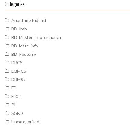
Categories
Anunturi Studenti
BD_Info
BD_Master_Info_didactica
BD_Mate_info
BD_Postuniv
DBCS
DBMCS
DBMSs
FD
FLCT
PI
SGBD
Uncategorized