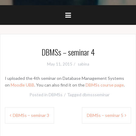
DBMSs – seminar 4
May 11, 2015
sabina
I uploaded the 4th seminar on Database Management Systems
on
Moodle UBB
. You can also find it on the
DBMSs course page
.
Posted in
DBMSs
Tagged
dbmssseminar
Post
DBMSs – seminar 3
DBMSs – seminar 5
navigation