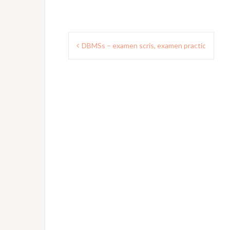
Post
DBMSs – examen scris, examen practic
navigation