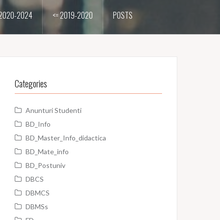
2020-2024
<= 2019-2020
POSTS
Categories
Anunturi Studenti
BD_Info
BD_Master_Info_didactica
BD_Mate_info
BD_Postuniv
DBCS
DBMCS
DBMSs