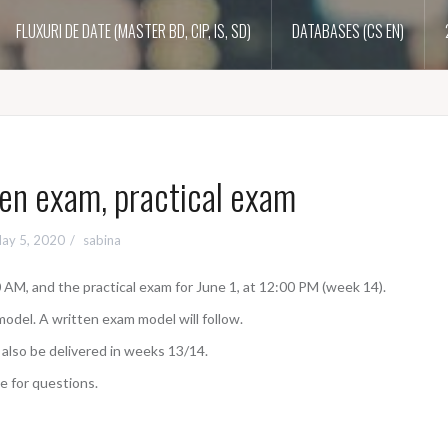
FLUXURI DE DATE (MASTER BD, CIP, IS, SD)
DATABASES (CS EN)
en exam, practical exam
ay 5, 2020
sabina
 AM, and the practical exam for June 1, at 12:00 PM (week 14).
model. A written exam model will follow.
 also be delivered in weeks 13/14.
e for questions.