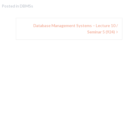
Posted in
DBMSs
Database Management Systems – Lecture 10 /
Seminar 5 (924)