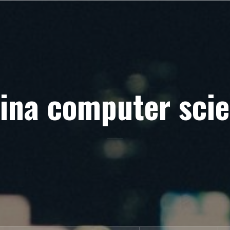
ina computer sci