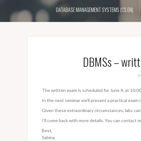
DATABASE MANAGEMENT SYSTEMS (CS EN)
DBMSs – writt
M
The written exam is scheduled for June 4, at 10:00
In the next seminar we’ll present a practical exam 
Given these extraordinary circumstances, labs can
I’ll come back with more details. You can contact m
Best,
Sabina