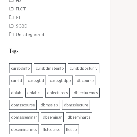
FD
FLCT
PI
SGBD
Uncategorized
Tags
cursbdinfo
cursbdmateinfo
cursbdpostuniv
cursfd
curssgbd
curssgbdpp
dbcourse
dblab
dblabcs
dblecturecs
dblecturemcs
dbmsscourse
dbmsslab
dbmsslecture
dbmssseminar
dbseminar
dbseminarcs
dbseminarmcs
flctcourse
flctlab