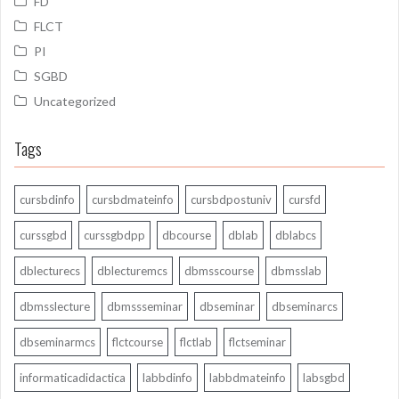
FD
FLCT
PI
SGBD
Uncategorized
Tags
cursbdinfo
cursbdmateinfo
cursbdpostuniv
cursfd
curssgbd
curssgbdpp
dbcourse
dblab
dblabcs
dblecturecs
dblecturemcs
dbmsscourse
dbmsslab
dbmsslecture
dbmssseminar
dbseminar
dbseminarcs
dbseminarmcs
flctcourse
flctlab
flctseminar
informaticadidactica
labbdinfo
labbdmateinfo
labsgbd