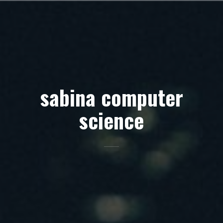
Skip
to
content
sabina computer
science