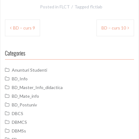
Posted in
FLCT
Tagged
flctlab
Post
BD – curs 9
BD – curs 10
navigation
Categories
Anunturi Studenti
BD_Info
BD_Master_Info_didactica
BD_Mate_info
BD_Postuniv
DBCS
DBMCS
DBMSs