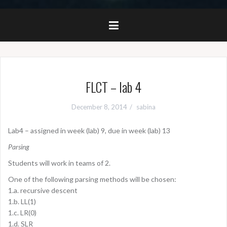
FLCT – lab 4
December 8, 2014
sabina
Lab4 – assigned in week (lab) 9, due in week (lab) 13
Parsing
Students will work in teams of 2.
One of the following parsing methods will be chosen:
1.a. recursive descent
1.b. LL(1)
1.c. LR(0)
1.d. SLR