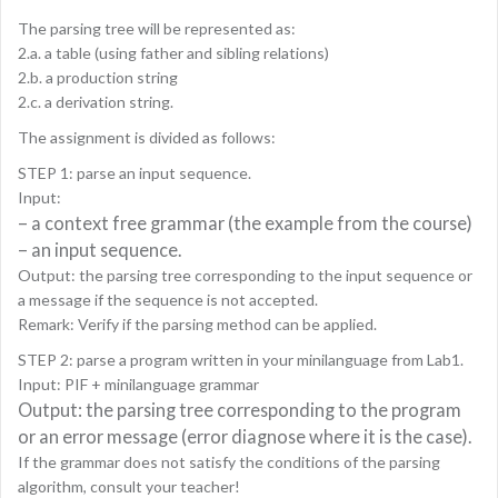
The parsing tree will be represented as:
2.a. a table (using father and sibling relations)
2.b. a production string
2.c. a derivation string.
The assignment is divided as follows:
STEP 1: parse an input sequence.
Input:
– a context free grammar (the example from the course)
– an input sequence.
Output: the parsing tree corresponding to the input sequence or
a message if the sequence is not accepted.
Remark: Verify if the parsing method can be applied.
STEP 2: parse a program written in your minilanguage from Lab1.
Input: PIF + minilanguage grammar
Output: the parsing tree corresponding to the program
or an error message (error diagnose where it is the case).
If the grammar does not satisfy the conditions of the parsing
algorithm, consult your teacher!