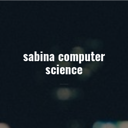
Skip
to
content
sabina computer
science