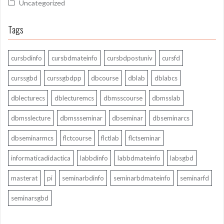
Uncategorized
Tags
cursbdinfo
cursbdmateinfo
cursbdpostuniv
cursfd
curssgbd
curssgbdpp
dbcourse
dblab
dblabcs
dblecturecs
dblecturemcs
dbmsscourse
dbmsslab
dbmsslecture
dbmssseminar
dbseminar
dbseminarcs
dbseminarmcs
flctcourse
flctlab
flctseminar
informaticadidactica
labbdinfo
labbdmateinfo
labsgbd
masterat
pi
seminarbdinfo
seminarbdmateinfo
seminarfd
seminarsgbd