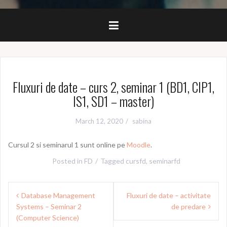
Fluxuri de date – curs 2, seminar 1 (BD1, CIP1,
IS1, SD1 – master)
March 12, 2020
sabina
Cursul 2 si seminarul 1 sunt online pe
Moodle
.
Posted in
FD
Tagged
cursfd
,
seminarfd
Post
Database Management
Fluxuri de date – activitate
navigation
Systems – Seminar 2
de predare
(Computer Science)