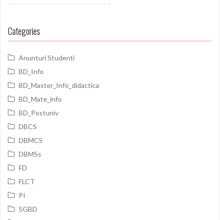
Categories
Anunturi Studenti
BD_Info
BD_Master_Info_didactica
BD_Mate_info
BD_Postuniv
DBCS
DBMCS
DBMSs
FD
FLCT
PI
SGBD