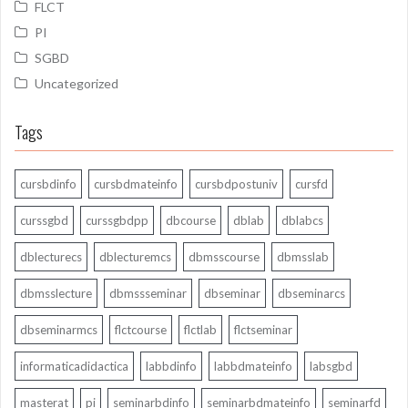
FLCT
PI
SGBD
Uncategorized
Tags
cursbdinfo
cursbdmateinfo
cursbdpostuniv
cursfd
curssgbd
curssgbdpp
dbcourse
dblab
dblabcs
dblecturecs
dblecturemcs
dbmsscourse
dbmsslab
dbmsslecture
dbmssseminar
dbseminar
dbseminarcs
dbseminarmcs
flctcourse
flctlab
flctseminar
informaticadidactica
labbdinfo
labbdmateinfo
labsgbd
masterat
pi
seminarbdinfo
seminarbdmateinfo
seminarfd