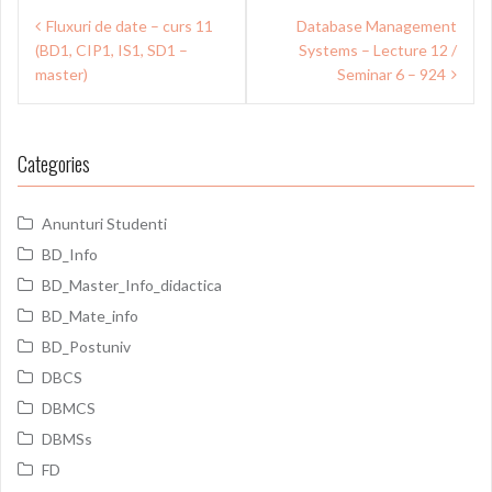
Post
Fluxuri de date – curs 11
Database Management
navigation
(BD1, CIP1, IS1, SD1 –
Systems – Lecture 12 /
master)
Seminar 6 – 924
Categories
Anunturi Studenti
BD_Info
BD_Master_Info_didactica
BD_Mate_info
BD_Postuniv
DBCS
DBMCS
DBMSs
FD