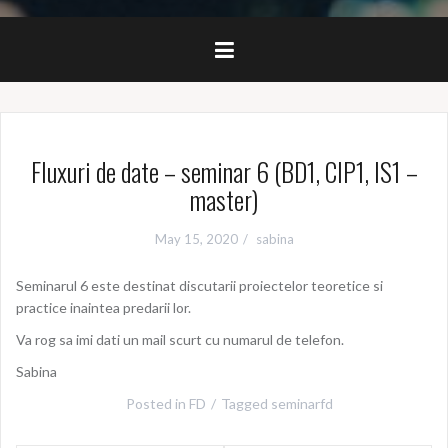
Fluxuri de date – seminar 6 (BD1, CIP1, IS1 –
master)
May 15, 2020
sabina
Seminarul 6 este destinat discutarii proiectelor teoretice si
practice inaintea predarii lor.
Va rog sa imi dati un mail scurt cu numarul de telefon.
Sabina
Posted in
FD
Tagged
seminarfd