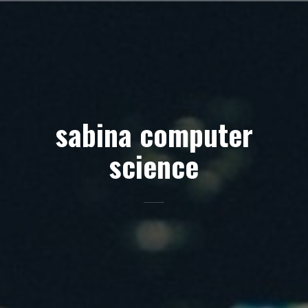
Skip
to
content
sabina computer
science