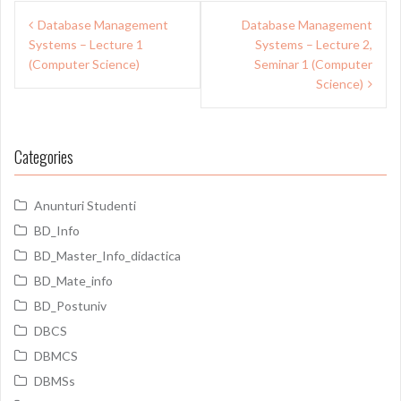
Post
Database Management
Database Management
navigation
Systems – Lecture 1
Systems – Lecture 2,
(Computer Science)
Seminar 1 (Computer
Science)
Categories
Anunturi Studenti
BD_Info
BD_Master_Info_didactica
BD_Mate_info
BD_Postuniv
DBCS
DBMCS
DBMSs