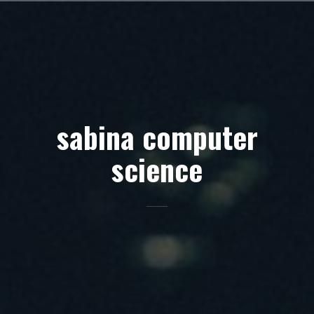
Skip
to
content
sabina computer
science