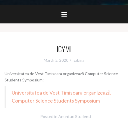
ICYMI
March 5, 2020
sabina
Universitatea de Vest Timisoara organizează Computer Science
Students Symposium:
Universitatea de Vest Timisoara organizează
Computer Science Students Symposium
Posted in
Anunturi Studenti