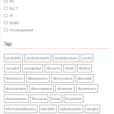
FD
FLCT
PI
SGBD
Uncategorized
Tags
cursbdinfo
cursbdmateinfo
cursbdpostuniv
cursfd
curssgbd
curssgbdpp
dbcourse
dblab
dblabcs
dblecturecs
dblecturemcs
dbmsscourse
dbmsslab
dbmsslecture
dbmssseminar
dbseminar
dbseminarcs
dbseminarmcs
flctcourse
flctlab
flctseminar
informaticadidactica
labbdinfo
labbdmateinfo
labsgbd