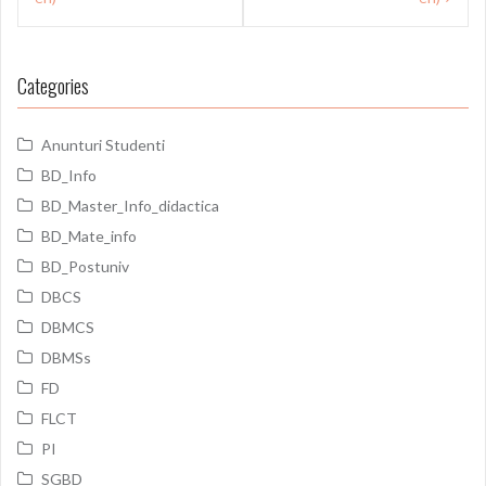
Categories
Anunturi Studenti
BD_Info
BD_Master_Info_didactica
BD_Mate_info
BD_Postuniv
DBCS
DBMCS
DBMSs
FD
FLCT
PI
SGBD