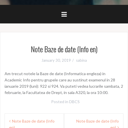
Note Baze de date (Info en)
January 30, 2019
sabina
Am trecut notele la Baze de date (Informatica engleza) in
Academic Info pentru grupele care au sustinut examenul in 28
ianuarie 2019 (luni): 922 si 924. Va puteti vedea lucrarile sambata, 2
februarie, la Facultatea de Drept, in sala A320, la ora 10:00.
Posted in
DBCS
Post
Note Baze de date (Info
Note Baze de date (Info
navigation
en)
en)