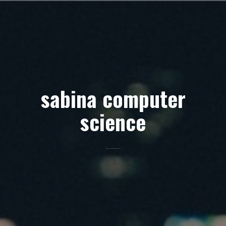
Skip
to
content
sabina computer
science