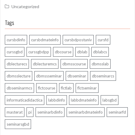
Uncategorized
Tags
cursbdinfo
cursbdmateinfo
cursbdpostuniv
cursfd
curssgbd
curssgbdpp
dbcourse
dblab
dblabcs
dblecturecs
dblecturemcs
dbmsscourse
dbmsslab
dbmsslecture
dbmssseminar
dbseminar
dbseminarcs
dbseminarmcs
flctcourse
flctlab
flctseminar
informaticadidactica
labbdinfo
labbdmateinfo
labsgbd
masterat
pi
seminarbdinfo
seminarbdmateinfo
seminarfd
seminarsgbd