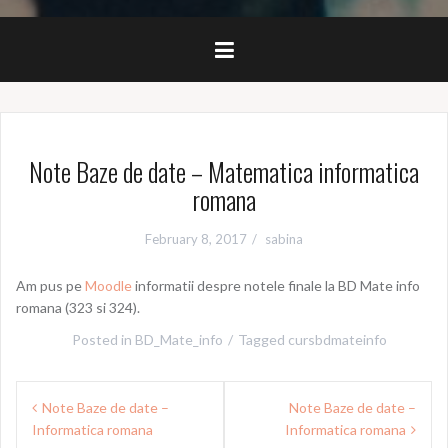
Note Baze de date – Matematica informatica
romana
February 8, 2017
sabina
Am pus pe
Moodle
informatii despre notele finale la BD Mate info
romana (323 si 324).
Posted in
BD_Mate_info
Tagged
cursbdmateinfo
Post
Note Baze de date –
Note Baze de date –
navigation
Informatica romana
Informatica romana