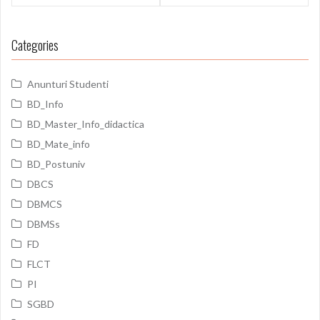
Categories
Anunturi Studenti
BD_Info
BD_Master_Info_didactica
BD_Mate_info
BD_Postuniv
DBCS
DBMCS
DBMSs
FD
FLCT
PI
SGBD