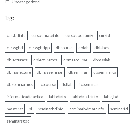
Uncategorized
Tags
cursbdinfo
cursbdmateinfo
cursbdpostuniv
cursfd
curssgbd
curssgbdpp
dbcourse
dblab
dblabcs
dblecturecs
dblecturemcs
dbmsscourse
dbmsslab
dbmsslecture
dbmssseminar
dbseminar
dbseminarcs
dbseminarmcs
flctcourse
flctlab
flctseminar
informaticadidactica
labbdinfo
labbdmateinfo
labsgbd
masterat
pi
seminarbdinfo
seminarbdmateinfo
seminarfd
seminarsgbd