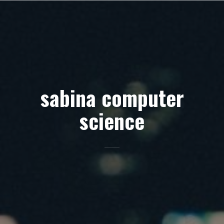
Skip
to
content
sabina computer
science