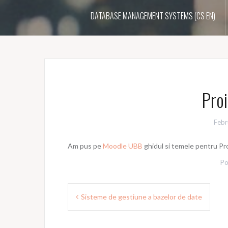
DATABASE MANAGEMENT SYSTEMS (CS EN)
Proi
Febr
Am pus pe
Moodle UBB
ghidul si temele pentru Pro
Po
Post
Sisteme de gestiune a bazelor de date
navigation