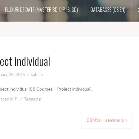
FLUXURI DE DATE (MASTER BD, CIP, IS, SD)
DATABASES (CS EN)
ect individual
uary 28, 2015
sabina
iect individual (CS Courses – Proiect individual).
sted in
PI
Tagged
pi
DBMSs – seminar 1