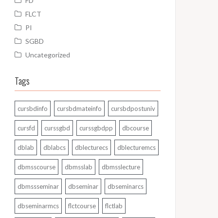
FD
FLCT
PI
SGBD
Uncategorized
Tags
cursbdinfo
cursbdmateinfo
cursbdpostuniv
cursfd
curssgbd
curssgbdpp
dbcourse
dblab
dblabcs
dblecturecs
dblecturemcs
dbmsscourse
dbmsslab
dbmsslecture
dbmssseminar
dbseminar
dbseminarcs
dbseminarmcs
flctcourse
flctlab