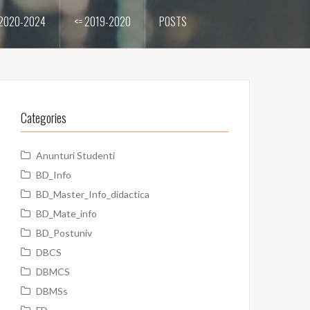
2020-2024
<= 2019-2020
POSTS
Categories
Anunturi Studenti
BD_Info
BD_Master_Info_didactica
BD_Mate_info
BD_Postuniv
DBCS
DBMCS
DBMSs