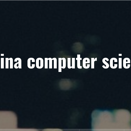
ina computer sci