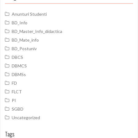
Anunturi Studenti
BD_Info
BD_Master_Info_didactica
BD_Mate_info
BD_Postuniv
DBCS
DBMCS
DBMSs
FD
FLCT
PI
SGBD
Uncategorized
Tags