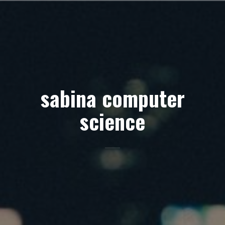
Skip
to
content
sabina computer
science