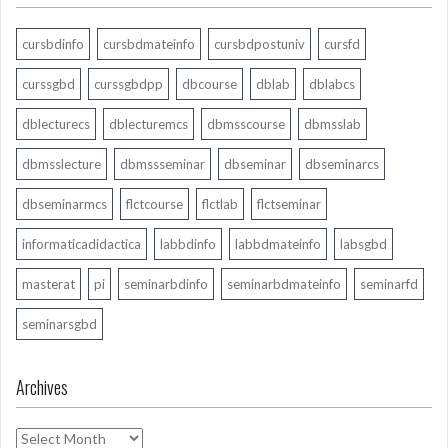
cursbdinfo
cursbdmateinfo
cursbdpostuniv
cursfd
curssgbd
curssgbdpp
dbcourse
dblab
dblabcs
dblecturecs
dblecturemcs
dbmsscourse
dbmsslab
dbmsslecture
dbmssseminar
dbseminar
dbseminarcs
dbseminarmcs
flctcourse
flctlab
flctseminar
informaticadidactica
labbdinfo
labbdmateinfo
labsgbd
masterat
pi
seminarbdinfo
seminarbdmateinfo
seminarfd
seminarsgbd
Archives
Archives