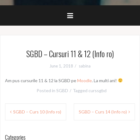
SGBD – Cursuri 11 & 12 (Info ro)
June 1, 2018
sabina
Am pus cursurile 11 & 12 la SGBD pe
Moodle
. La multi ani!
Posted in
SGBD
Tagged
curssgbd
Post
SGBD – Curs 10 (Info ro)
SGBD – Curs 14 (Info ro)
navigation
Categories