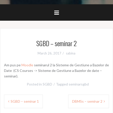
SGBD – seminar 2
March 26, 2017
sabina
Am pus pe
Moodle
seminarul 2 la Sisteme de Gestiune a Bazelor de
Date (CS Courses -> Sisteme de Gestiune a Bazelor de date –
seminar).
Posted in
SGBD
Tagged
seminarsgbd
Post
SGBD – seminar 1
DBMSs – seminar 2
navigation