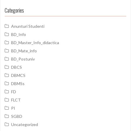
Categories
Anunturi Studenti
BD_Info
BD_Master_Info_didactica
BD_Mate_info
BD_Postuniv
DBCS
DBMCS
DBMSs
FD
FLCT
PI
SGBD
Uncategorized