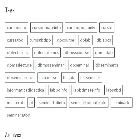
Tags
cursbdinfo
cursbdmateinfo
cursbdpostuniv
cursfd
curssgbd
curssgbdpp
dbcourse
dblab
dblabcs
dblecturecs
dblecturemcs
dbmsscourse
dbmsslab
dbmsslecture
dbmssseminar
dbseminar
dbseminarcs
dbseminarmcs
flctcourse
flctlab
flctseminar
informaticadidactica
labbdinfo
labbdmateinfo
labsgbd
masterat
pi
seminarbdinfo
seminarbdmateinfo
seminarfd
seminarsgbd
Archives