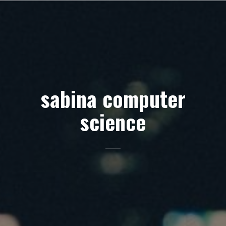
Skip
to
content
sabina computer
science