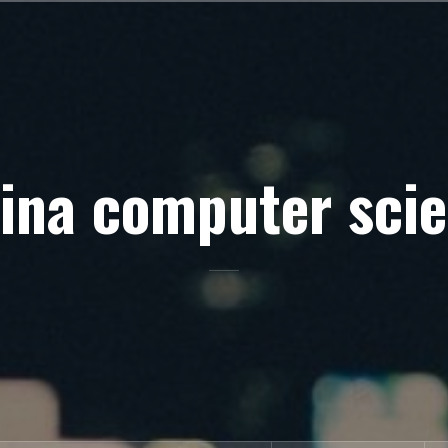
ina computer sci