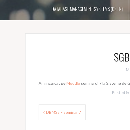
DATABASE MANAGEMENT SYSTEMS (CS EN)
SGBD
Ma
Am incarcat pe
Moodle
seminarul 7 la Sisteme de G
Posted in
Post
DBMSs – seminar 7
navigation