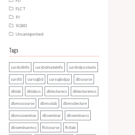
FD
FLCT
PI
SGBD
Uncategorized
Tags
cursbdinfo
cursbdmateinfo
cursbdpostuniv
cursfd
curssgbd
curssgbdpp
dbcourse
dblab
dblabcs
dblecturecs
dblecturemcs
dbmsscourse
dbmsslab
dbmsslecture
dbmssseminar
dbseminar
dbseminarcs
dbseminarmcs
flctcourse
flctlab