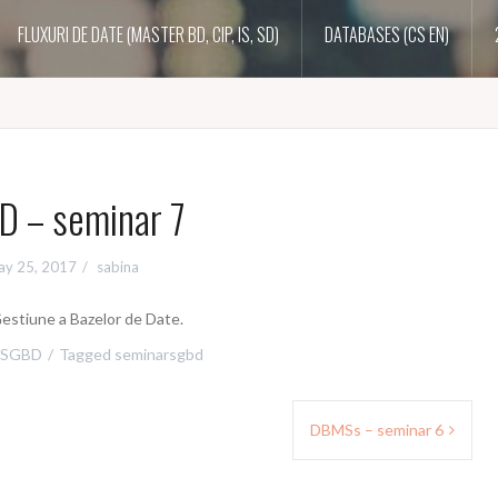
FLUXURI DE DATE (MASTER BD, CIP, IS, SD)
DATABASES (CS EN)
 – seminar 7
y 25, 2017
sabina
estiune a Bazelor de Date.
SGBD
Tagged
seminarsgbd
DBMSs – seminar 6