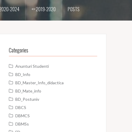
2020-2024
<= 2019-2020
POSTS
Categories
Anunturi Studenti
BD_Info
BD_Master_Info_didactica
BD_Mate_info
BD_Postuniv
DBCS
DBMCS
DBMSs