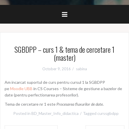
SGBDPP – curs 1 & tema de cercetare 1
(master)
October 9, 2016
sabina
Am incarcat suportul de curs pentru cursul 1 la SGBDPP
pe
Moodle UBB
in CS Courses – Sisteme de gestiune a bazelor de
date (pentru perfectionarea profesorilor).
Tema de cercetare nr 1 este
Procesarea fluxurilor de date
.
Posted in
BD_Master_Info_didactica
Tagged
curssgbdpp