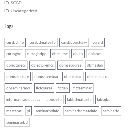
SGBD
Uncategorized
Tags
cursbdinfo
cursbdmateinfo
cursbdpostuniv
cursfd
curssgbd
curssgbdpp
dbcourse
dblab
dblabcs
dblecturecs
dblecturemcs
dbmsscourse
dbmsslab
dbmsslecture
dbmssseminar
dbseminar
dbseminarcs
dbseminarmcs
flctcourse
flctlab
flctseminar
informaticadidactica
labbdinfo
labbdmateinfo
labsgbd
masterat
pi
seminarbdinfo
seminarbdmateinfo
seminarfd
seminarsgbd