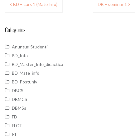
Post
BD – curs 1 (Mate info)
DB – seminar 1
navigation
Categories
Anunturi Studenti
BD_Info
BD_Master_Info_didactica
BD_Mate_info
BD_Postuniv
DBCS
DBMCS
DBMSs
FD
FLCT
PI