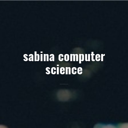
Skip
to
content
sabina computer
science