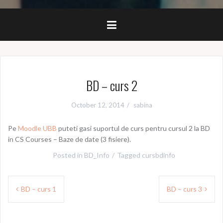
BD – curs 2
October 12, 2014
sabina
Pe
Moodle UBB
puteti gasi suportul de curs pentru cursul 2 la BD
in CS Courses – Baze de date (3 fisiere).
Posted in
BD_Info
Tagged
cursbdinfo
Post
BD – curs 1
BD – curs 3
navigation