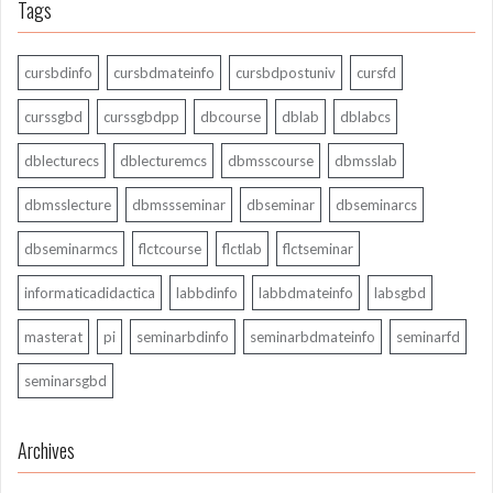
Tags
cursbdinfo
cursbdmateinfo
cursbdpostuniv
cursfd
curssgbd
curssgbdpp
dbcourse
dblab
dblabcs
dblecturecs
dblecturemcs
dbmsscourse
dbmsslab
dbmsslecture
dbmssseminar
dbseminar
dbseminarcs
dbseminarmcs
flctcourse
flctlab
flctseminar
informaticadidactica
labbdinfo
labbdmateinfo
labsgbd
masterat
pi
seminarbdinfo
seminarbdmateinfo
seminarfd
seminarsgbd
Archives