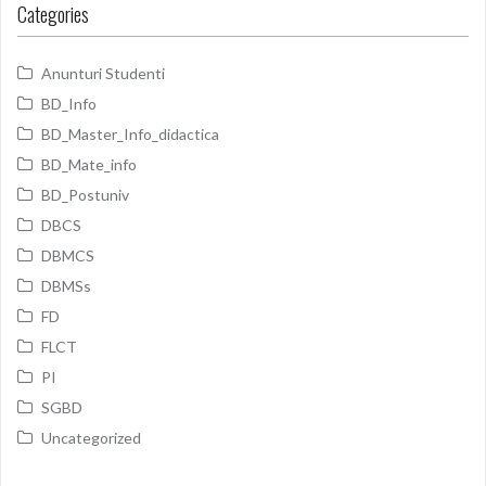
Categories
Anunturi Studenti
BD_Info
BD_Master_Info_didactica
BD_Mate_info
BD_Postuniv
DBCS
DBMCS
DBMSs
FD
FLCT
PI
SGBD
Uncategorized