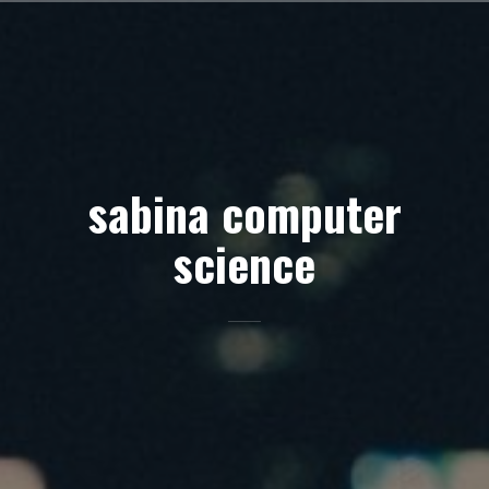
Skip
to
content
sabina computer
science