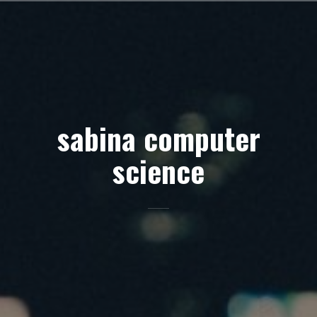
Skip
to
content
sabina computer
science