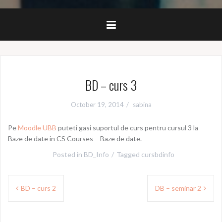
BD – curs 3
October 19, 2014
sabina
Pe
Moodle UBB
puteti gasi suportul de curs pentru cursul 3 la
Baze de date in CS Courses – Baze de date.
Posted in
BD_Info
Tagged
cursbdinfo
Post
BD – curs 2
DB – seminar 2
navigation