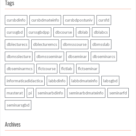
Tags
cursbdinfo
cursbdmateinfo
cursbdpostuniv
cursfd
curssgbd
curssgbdpp
dbcourse
dblab
dblabcs
dblecturecs
dblecturemcs
dbmsscourse
dbmsslab
dbmsslecture
dbmssseminar
dbseminar
dbseminarcs
dbseminarmcs
flctcourse
flctlab
flctseminar
informaticadidactica
labbdinfo
labbdmateinfo
labsgbd
masterat
pi
seminarbdinfo
seminarbdmateinfo
seminarfd
seminarsgbd
Archives