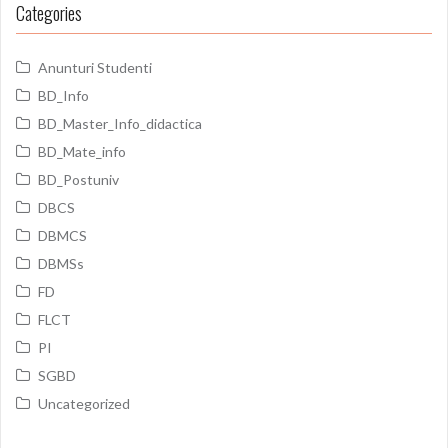
Categories
Anunturi Studenti
BD_Info
BD_Master_Info_didactica
BD_Mate_info
BD_Postuniv
DBCS
DBMCS
DBMSs
FD
FLCT
PI
SGBD
Uncategorized