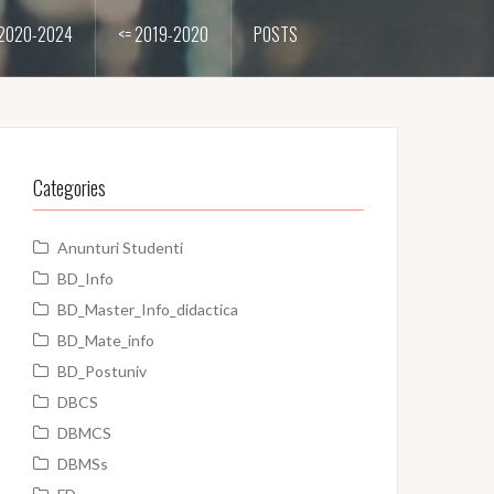
2020-2024
<= 2019-2020
POSTS
Categories
Anunturi Studenti
BD_Info
BD_Master_Info_didactica
BD_Mate_info
BD_Postuniv
DBCS
DBMCS
DBMSs