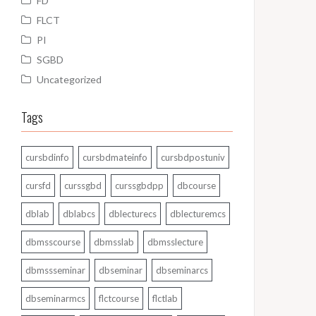
FD
FLCT
PI
SGBD
Uncategorized
Tags
cursbdinfo
cursbdmateinfo
cursbdpostuniv
cursfd
curssgbd
curssgbdpp
dbcourse
dblab
dblabcs
dblecturecs
dblecturemcs
dbmsscourse
dbmsslab
dbmsslecture
dbmssseminar
dbseminar
dbseminarcs
dbseminarmcs
flctcourse
flctlab