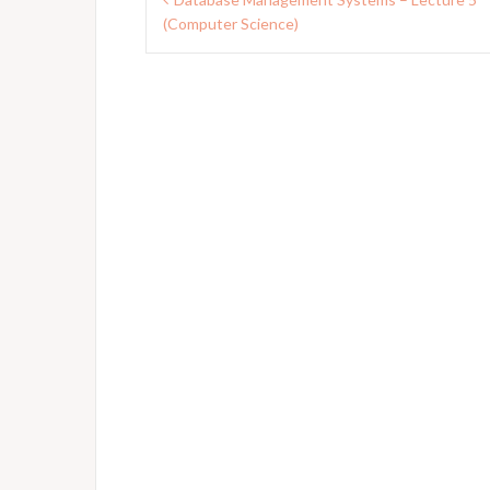
navigation
(Computer Science)