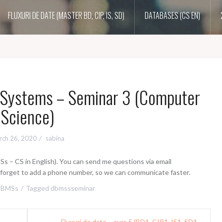
FLUXURI DE DATE (MASTER BD, CIP, IS, SD)
DATABASES (CS EN)
Systems – Seminar 3 (Computer
Science)
rch 26, 2020
sabina
 – CS in English). You can send me questions via email
t forget to add a phone number, so we can communicate faster.
DBMSs
Tagged
dbmssseminar
Fluxuri de date – curs 5 (BD1, CIP1, IS1, SD1 –