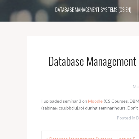
DATABASE MANAGEMENT SYSTEMS (CS EN)
Database Management 
Ma
I uploaded seminar 3 on
Moodle
(CS Courses, DBMSs
(sabina@cs.ubbcluj.ro) during seminar hours. Don’
Posted in
Post
Database Management Systems – Lecture 5