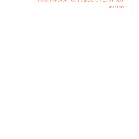
master)