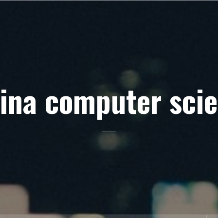
ina computer sci