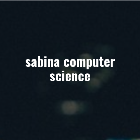
Skip
to
content
sabina computer
science