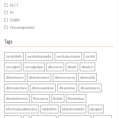
FLCT
PI
SGBD
Uncategorized
Tags
cursbdinfo
cursbdmateinfo
cursbdpostuniv
cursfd
curssgbd
curssgbdpp
dbcourse
dblab
dblabcs
dblecturecs
dblecturemcs
dbmsscourse
dbmsslab
dbmsslecture
dbmssseminar
dbseminar
dbseminarcs
dbseminarmcs
flctcourse
flctlab
flctseminar
informaticadidactica
labbdinfo
labbdmateinfo
labsgbd