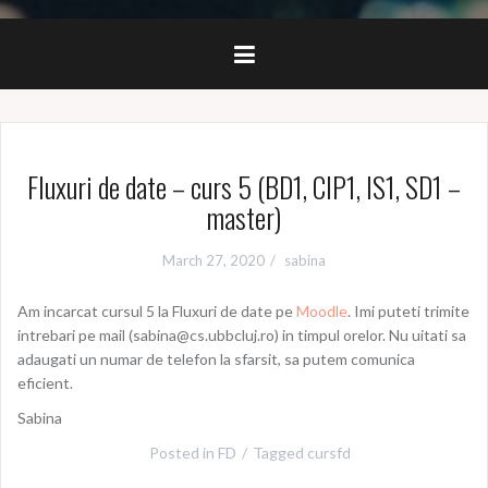
Fluxuri de date – curs 5 (BD1, CIP1, IS1, SD1 –
master)
March 27, 2020
sabina
Am incarcat cursul 5 la Fluxuri de date pe
Moodle
. Imi puteti trimite
intrebari pe mail (sabina@cs.ubbcluj.ro) in timpul orelor. Nu uitati sa
adaugati un numar de telefon la sfarsit, sa putem comunica
eficient.
Sabina
Posted in
FD
Tagged
cursfd