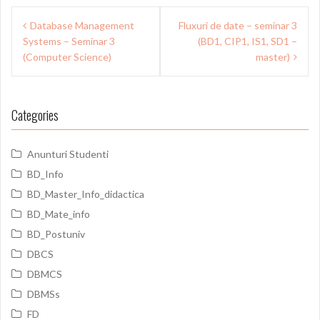
Post
Database Management
Fluxuri de date – seminar 3
navigation
Systems – Seminar 3
(BD1, CIP1, IS1, SD1 –
(Computer Science)
master)
Categories
Anunturi Studenti
BD_Info
BD_Master_Info_didactica
BD_Mate_info
BD_Postuniv
DBCS
DBMCS
DBMSs
FD