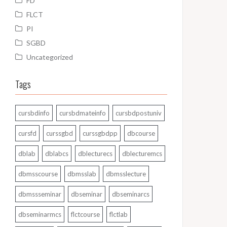
FD
FLCT
PI
SGBD
Uncategorized
Tags
cursbdinfo
cursbdmateinfo
cursbdpostuniv
cursfd
curssgbd
curssgbdpp
dbcourse
dblab
dblabcs
dblecturecs
dblecturemcs
dbmsscourse
dbmsslab
dbmsslecture
dbmssseminar
dbseminar
dbseminarcs
dbseminarmcs
flctcourse
flctlab