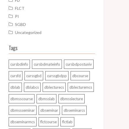
FD
FLCT
PI
SGBD
Uncategorized
Tags
cursbdinfo
cursbdmateinfo
cursbdpostuniv
cursfd
curssgbd
curssgbdpp
dbcourse
dblab
dblabcs
dblecturecs
dblecturemcs
dbmsscourse
dbmsslab
dbmsslecture
dbmssseminar
dbseminar
dbseminarcs
dbseminarmcs
flctcourse
flctlab