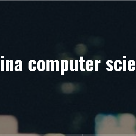
ina computer sci