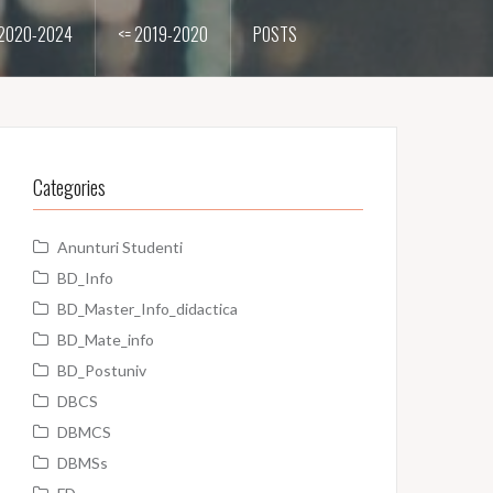
2020-2024
<= 2019-2020
POSTS
Categories
Anunturi Studenti
BD_Info
BD_Master_Info_didactica
BD_Mate_info
BD_Postuniv
DBCS
DBMCS
DBMSs