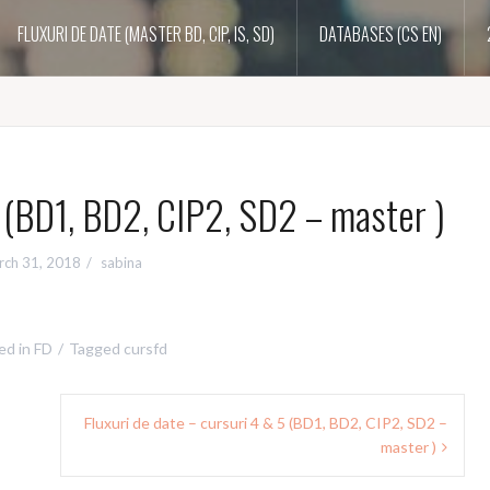
FLUXURI DE DATE (MASTER BD, CIP, IS, SD)
DATABASES (CS EN)
3 (BD1, BD2, CIP2, SD2 – master )
rch 31, 2018
sabina
ed in
FD
Tagged
cursfd
Fluxuri de date – cursuri 4 & 5 (BD1, BD2, CIP2, SD2 –
master )