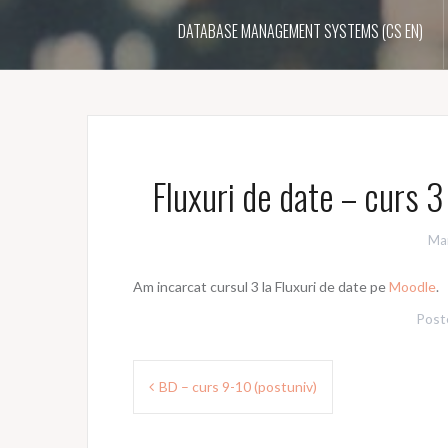
DATABASE MANAGEMENT SYSTEMS (CS EN)
Fluxuri de date – curs 
Ma
Am incarcat cursul 3 la Fluxuri de date pe
Moodle
.
Post
Post
BD – curs 9-10 (postuniv)
navigation