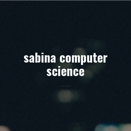
Skip
to
content
sabina computer
science