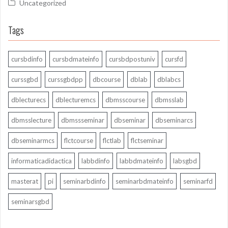
Uncategorized
Tags
cursbdinfo
cursbdmateinfo
cursbdpostuniv
cursfd
curssgbd
curssgbdpp
dbcourse
dblab
dblabcs
dblecturecs
dblecturemcs
dbmsscourse
dbmsslab
dbmsslecture
dbmssseminar
dbseminar
dbseminarcs
dbseminarmcs
flctcourse
flctlab
flctseminar
informaticadidactica
labbdinfo
labbdmateinfo
labsgbd
masterat
pi
seminarbdinfo
seminarbdmateinfo
seminarfd
seminarsgbd