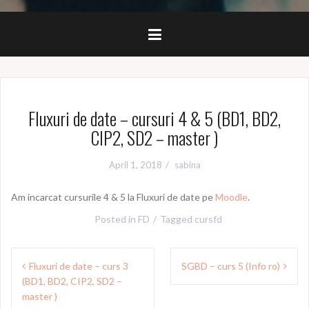
Fluxuri de date – cursuri 4 & 5 (BD1, BD2,
CIP2, SD2 – master )
April 1, 2018
sabina
Am incarcat cursurile 4 & 5 la Fluxuri de date pe
Moodle
.
Posted in
FD
Tagged
cursfd
Post
Fluxuri de date – curs 3
SGBD – curs 5 (Info ro)
navigation
(BD1, BD2, CIP2, SD2 –
master )